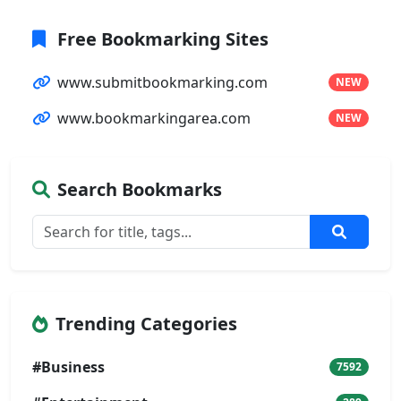
Free Bookmarking Sites
www.submitbookmarking.com
NEW
www.bookmarkingarea.com
NEW
Search Bookmarks
Trending Categories
#Business
7592