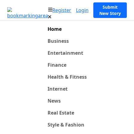
Submit
Register
Login
New Story
Home
Business
Entertainment
Finance
Health & Fitness
Internet
News
Real Estate
Style & Fashion