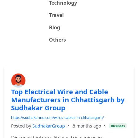
Technology
Travel
Blog
Others
Top Electrical Wire and Cable
Manufacturers in Chhattisgarh by
Sudhakar Group
https://sudhakarind.com/wires-cables-in-chhattisgarh/
Posted by
SudhakarGroup
•
8 months ago
•
Business
Discover high-quality electrical wires in