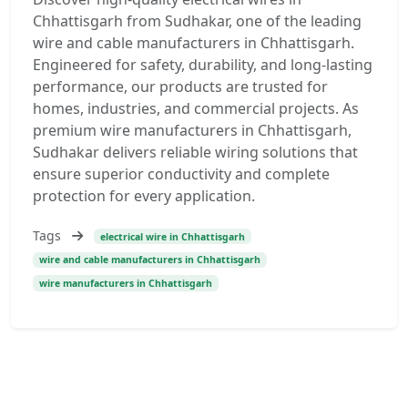
Chhattisgarh from Sudhakar, one of the leading
wire and cable manufacturers in Chhattisgarh.
Engineered for safety, durability, and long-lasting
performance, our products are trusted for
homes, industries, and commercial projects. As
premium wire manufacturers in Chhattisgarh,
Sudhakar delivers reliable wiring solutions that
ensure superior conductivity and complete
protection for every application.
Tags
electrical wire in Chhattisgarh
wire and cable manufacturers in Chhattisgarh
wire manufacturers in Chhattisgarh