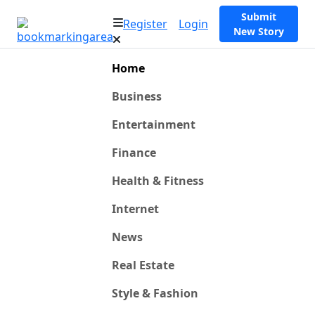
Submit
Register
Login
New Story
Home
Business
Entertainment
Finance
Health & Fitness
Internet
News
Real Estate
Style & Fashion