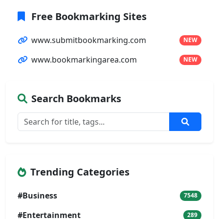
Free Bookmarking Sites
www.submitbookmarking.com
NEW
www.bookmarkingarea.com
NEW
Search Bookmarks
Trending Categories
#Business
7548
#Entertainment
289