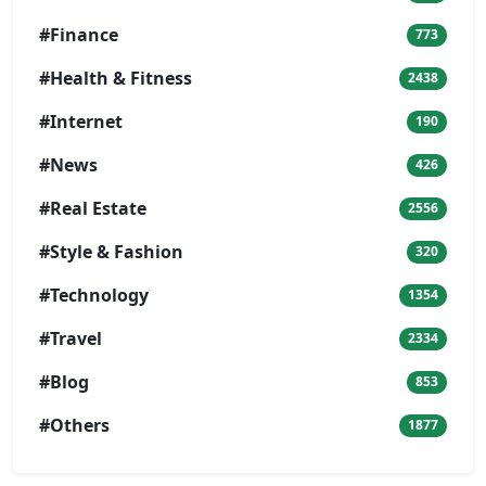
#Finance
773
#Health & Fitness
2438
#Internet
190
#News
426
#Real Estate
2556
#Style & Fashion
320
#Technology
1354
#Travel
2334
#Blog
853
#Others
1877