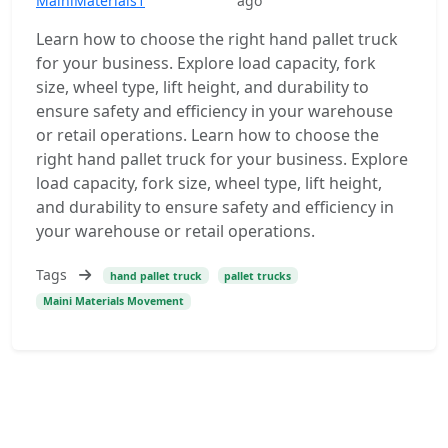
MainiMaterials1
ago
Learn how to choose the right hand pallet truck
for your business. Explore load capacity, fork
size, wheel type, lift height, and durability to
ensure safety and efficiency in your warehouse
or retail operations. Learn how to choose the
right hand pallet truck for your business. Explore
load capacity, fork size, wheel type, lift height,
and durability to ensure safety and efficiency in
your warehouse or retail operations.
Tags
hand pallet truck
pallet trucks
Maini Materials Movement