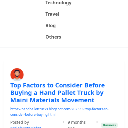
Technology
Travel
Blog
Others
Top Factors to Consider Before
Buying a Hand Pallet Truck by
Maini Materials Movement
https://handpallettrucks.blogspot.com/2025/09/top-factors-to-
consider-before-buying.html
Posted by
•
9 months
•
Business