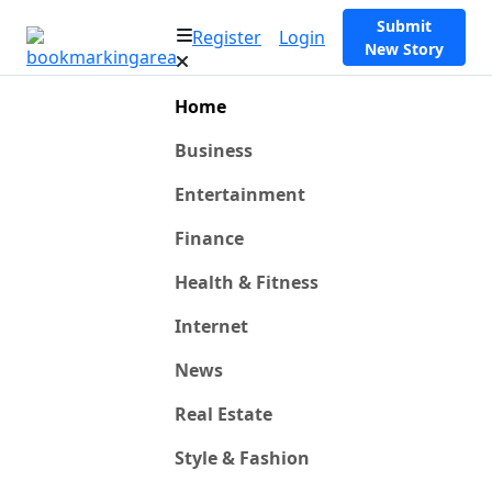
Submit
Register
Login
New Story
Home
Business
Entertainment
Finance
Health & Fitness
Internet
News
Real Estate
Style & Fashion