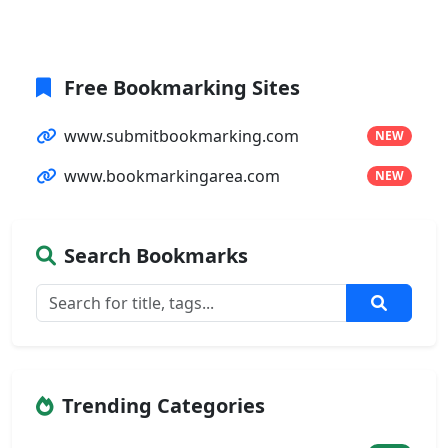
Free Bookmarking Sites
www.submitbookmarking.com
NEW
www.bookmarkingarea.com
NEW
Search Bookmarks
Trending Categories