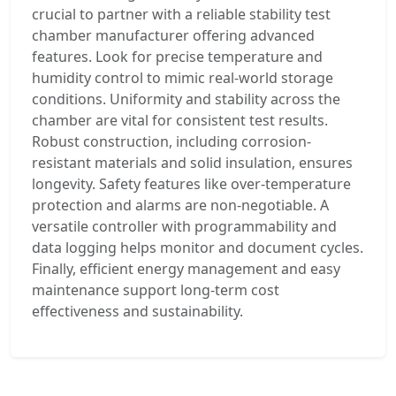
crucial to partner with a reliable stability test
chamber manufacturer offering advanced
features. Look for precise temperature and
humidity control to mimic real-world storage
conditions. Uniformity and stability across the
chamber are vital for consistent test results.
Robust construction, including corrosion-
resistant materials and solid insulation, ensures
longevity. Safety features like over-temperature
protection and alarms are non-negotiable. A
versatile controller with programmability and
data logging helps monitor and document cycles.
Finally, efficient energy management and easy
maintenance support long-term cost
effectiveness and sustainability.