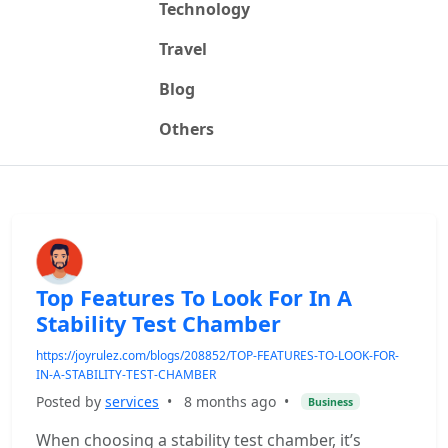
Technology
Travel
Blog
Others
Top Features To Look For In A
Stability Test Chamber
https://joyrulez.com/blogs/208852/TOP-FEATURES-TO-LOOK-FOR-
IN-A-STABILITY-TEST-CHAMBER
Posted by
services
•
8 months ago
•
Business
When choosing a stability test chamber, it’s