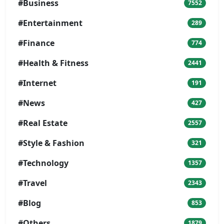
#Business
7552
#Entertainment
289
#Finance
774
#Health & Fitness
2441
#Internet
191
#News
427
#Real Estate
2557
#Style & Fashion
321
#Technology
1357
#Travel
2343
#Blog
853
#Others
1879