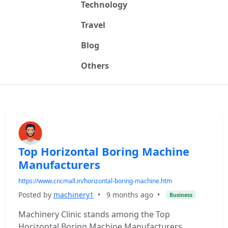
Technology
Travel
Blog
Others
Top Horizontal Boring Machine
Manufacturers
https://www.cncmall.in/horizontal-boring-machine.htm
Posted by
machinery1
•
9 months ago
•
Business
Machinery Clinic stands among the Top
Horizontal Boring Machine Manufacturers,