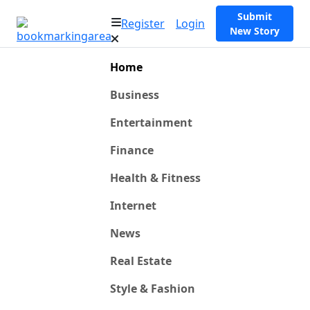
Submit
Register
Login
New Story
Home
Business
Entertainment
Finance
Health & Fitness
Internet
News
Real Estate
Style & Fashion