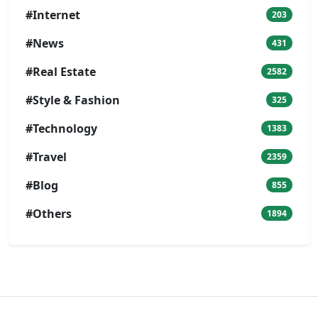
#Internet
203
#News
431
#Real Estate
2582
#Style & Fashion
325
#Technology
1383
#Travel
2359
#Blog
855
#Others
1894