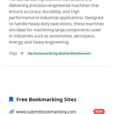
delivering precision-engineered machines that
ensure accuracy, durability, and high
performance in industrial applications. Designed
to handle heavy-duty operations, these machines
are ideal for machining large components used
in industries such as automotive, aerospace,
energy, and heavy engineering.
Tags
Top Horizontal Boring Machine Manufacturers
Free Bookmarking Sites
www.submitbookmarking.com
NEW