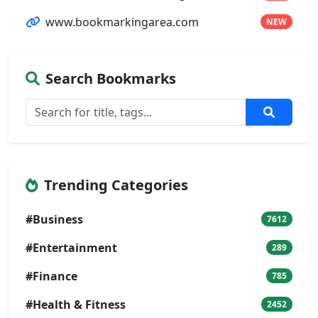
www.bookmarkingarea.com
NEW
Search Bookmarks
Trending Categories
#Business
7612
#Entertainment
289
#Finance
785
#Health & Fitness
2452