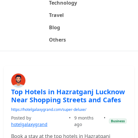
Technology
Travel
Blog
Others
Top Hotels in Hazratganj Lucknow
Near Shopping Streets and Cafes
https://hotelgalaxygrand.com/super-deluxe/
Posted by
•
9 months
•
Business
hotelgalaxygrand
ago
Book a stay at the top hotels in Hazratganj