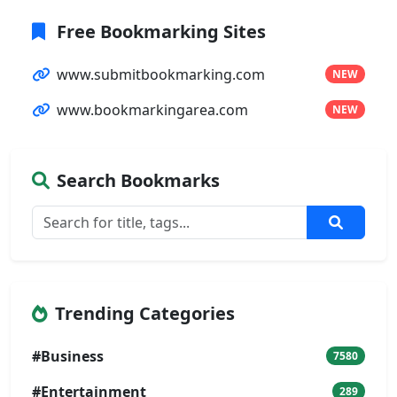
Free Bookmarking Sites
www.submitbookmarking.com
NEW
www.bookmarkingarea.com
NEW
Search Bookmarks
Trending Categories
#Business
7580
#Entertainment
289