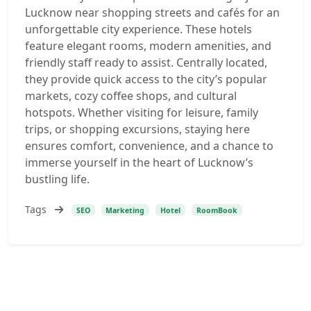
Lucknow near shopping streets and cafés for an
unforgettable city experience. These hotels
feature elegant rooms, modern amenities, and
friendly staff ready to assist. Centrally located,
they provide quick access to the city’s popular
markets, cozy coffee shops, and cultural
hotspots. Whether visiting for leisure, family
trips, or shopping excursions, staying here
ensures comfort, convenience, and a chance to
immerse yourself in the heart of Lucknow’s
bustling life.
Tags
SEO
Marketing
Hotel
RoomBook