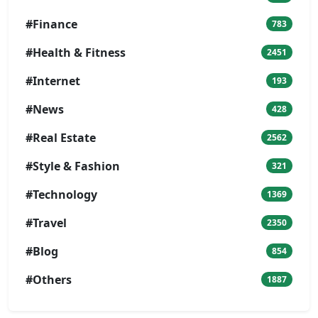
#Finance
783
#Health & Fitness
2451
#Internet
193
#News
428
#Real Estate
2562
#Style & Fashion
321
#Technology
1369
#Travel
2350
#Blog
854
#Others
1887