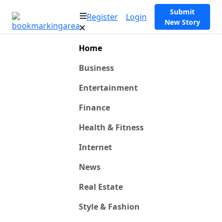
Submit
Register
Login
New Story
Home
Business
Entertainment
Finance
Health & Fitness
Internet
News
Real Estate
Style & Fashion