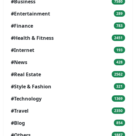
#Business
7580
#Entertainment
289
#Finance
783
#Health & Fitness
2451
#Internet
193
#News
428
#Real Estate
2562
#Style & Fashion
321
#Technology
1369
#Travel
2350
#Blog
854
#Others
1887