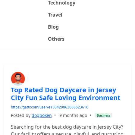
Technology
Travel
Blog
Others
Top Rated Dog Daycare in Jersey
City Fun Safe Loving Environment
https://gettr.com/user/e150420063088623616
Posted by
dogboken
•
9 months ago
•
Business
Searching for the best dog daycare in Jersey City?
Our facility offers a secure, playful, and nurturing