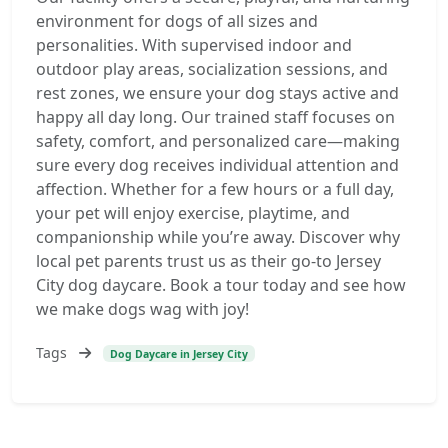
environment for dogs of all sizes and
personalities. With supervised indoor and
outdoor play areas, socialization sessions, and
rest zones, we ensure your dog stays active and
happy all day long. Our trained staff focuses on
safety, comfort, and personalized care—making
sure every dog receives individual attention and
affection. Whether for a few hours or a full day,
your pet will enjoy exercise, playtime, and
companionship while you’re away. Discover why
local pet parents trust us as their go-to Jersey
City dog daycare. Book a tour today and see how
we make dogs wag with joy!
Tags
Dog Daycare in Jersey City