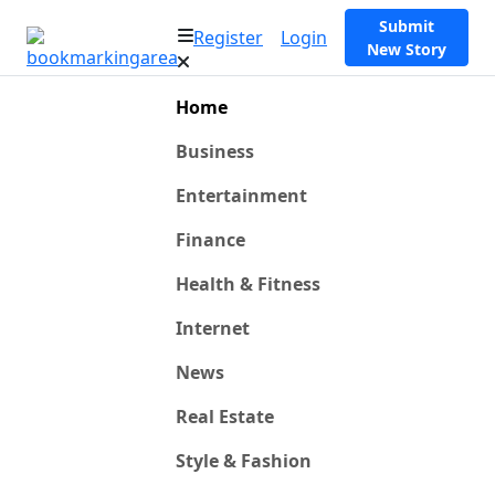
Submit
Register
Login
New Story
Home
Business
Entertainment
Finance
Health & Fitness
Internet
News
Real Estate
Style & Fashion