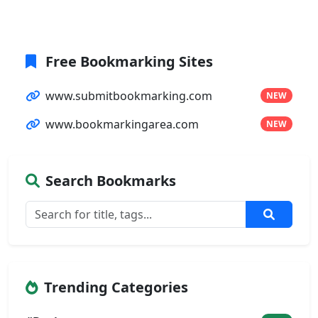
Free Bookmarking Sites
www.submitbookmarking.com
NEW
www.bookmarkingarea.com
NEW
Search Bookmarks
Trending Categories