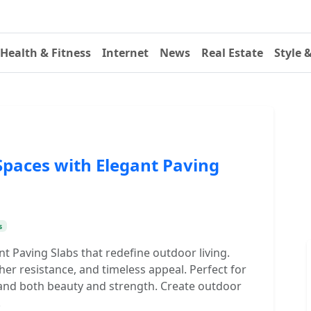
Health & Fitness
Internet
News
Real Estate
Style 
paces with Elegant Paving
s
nt Paving Slabs that redefine outdoor living.
ther resistance, and timeless appeal. Perfect for
and both beauty and strength. Create outdoor
.