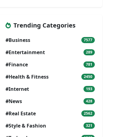
Trending Categories
#Business
7577
#Entertainment
289
#Finance
781
#Health & Fitness
2450
#Internet
193
#News
428
#Real Estate
2562
#Style & Fashion
321