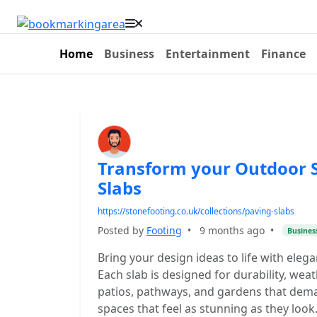
Home
Business
Entertainment
Finance
Transform your Outdoor S
Slabs
https://stonefooting.co.uk/collections/paving-slabs
Posted by
Footing
•
9 months ago
•
Busines
Bring your design ideas to life with elega
Each slab is designed for durability, wea
patios, pathways, and gardens that dem
spaces that feel as stunning as they look