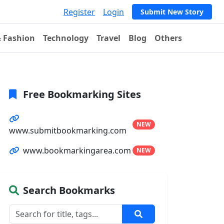
Register
Login
Submit New Story
& Fashion
Technology
Travel
Blog
Others
Free Bookmarking Sites
NEW
www.submitbookmarking.com
www.bookmarkingarea.com
NEW
Search Bookmarks