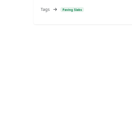
Tags
Paving Slabs