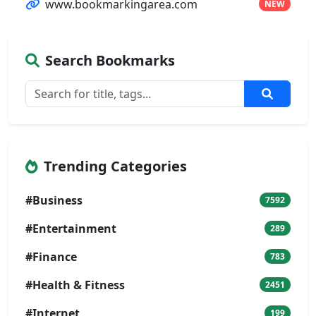
www.bookmarkingarea.com
NEW
Search Bookmarks
Trending Categories
#Business
7592
#Entertainment
289
#Finance
783
#Health & Fitness
2451
#Internet
199