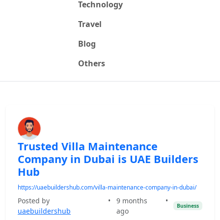
Technology
Travel
Blog
Others
Trusted Villa Maintenance
Company in Dubai is UAE Builders
Hub
https://uaebuildershub.com/villa-maintenance-company-in-dubai/
Posted by
•
9 months
•
Business
uaebuildershub
ago