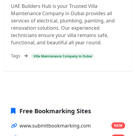
UAE Builders Hub is your Trusted Villa
Maintenance Company in Dubai provides all
services of electrical, plumbing, painting, and
renovation solutions. Our experienced
technicians ensure your villa remains safe,
functional, and beautiful all year round.
Tags
Villa Maintenance Company in Dubai
Free Bookmarking Sites
www.submitbookmarking.com
NEW