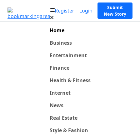
Submit
Register
Login
New Story
Home
Business
Entertainment
Finance
Health & Fitness
Internet
News
Real Estate
Style & Fashion