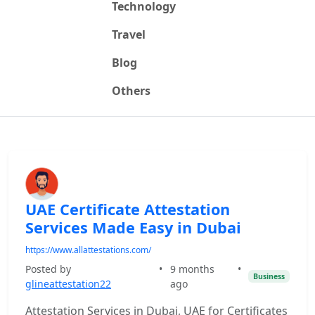
Technology
Travel
Blog
Others
UAE Certificate Attestation
Services Made Easy in Dubai
https://www.allattestations.com/
Posted by
•
9 months
•
Business
glineattestation22
ago
Attestation Services in Dubai, UAE for Certificates