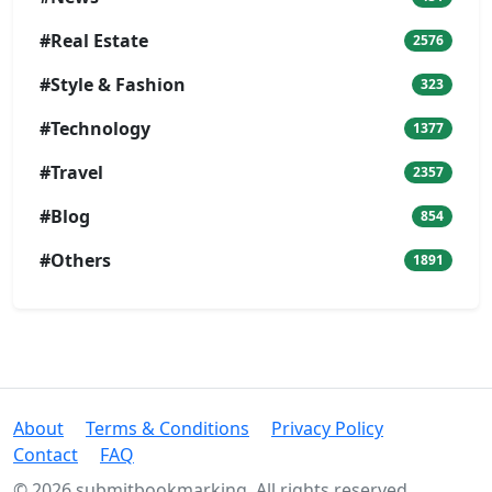
#Real Estate
2576
#Style & Fashion
323
#Technology
1377
#Travel
2357
#Blog
854
#Others
1891
About
Terms & Conditions
Privacy Policy
Contact
FAQ
© 2026 submitbookmarking. All rights reserved.