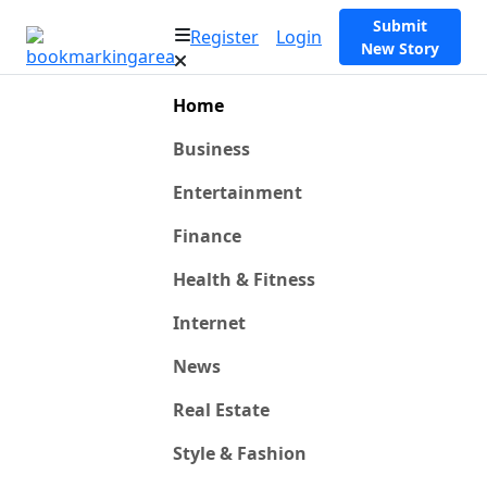
Submit
Register
Login
New Story
Home
Business
Entertainment
Finance
Health & Fitness
Internet
News
Real Estate
Style & Fashion