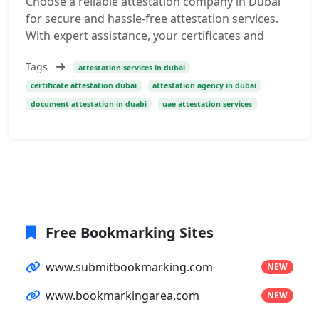
Choose a reliable attestation company in Dubai
for secure and hassle-free attestation services.
With expert assistance, your certificates and
Tags
attestation services in dubai
certificate attestation dubai
attestation agency in dubai
document attestation in duabi
uae attestation services
Free Bookmarking Sites
www.submitbookmarking.com
NEW
www.bookmarkingarea.com
NEW