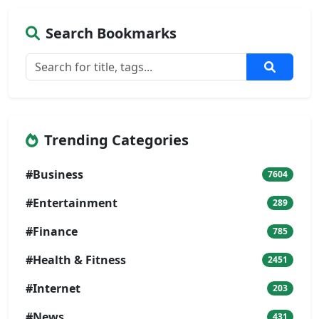
Search Bookmarks
Trending Categories
#Business
7604
#Entertainment
289
#Finance
785
#Health & Fitness
2451
#Internet
203
#News
431