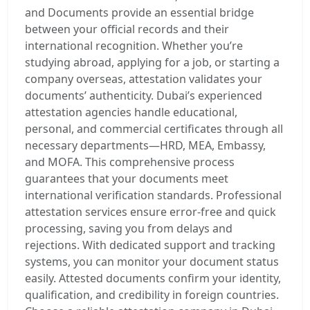
and Documents provide an essential bridge
between your official records and their
international recognition. Whether you’re
studying abroad, applying for a job, or starting a
company overseas, attestation validates your
documents’ authenticity. Dubai’s experienced
attestation agencies handle educational,
personal, and commercial certificates through all
necessary departments—HRD, MEA, Embassy,
and MOFA. This comprehensive process
guarantees that your documents meet
international verification standards. Professional
attestation services ensure error-free and quick
processing, saving you from delays and
rejections. With dedicated support and tracking
systems, you can monitor your document status
easily. Attested documents confirm your identity,
qualification, and credibility in foreign countries.