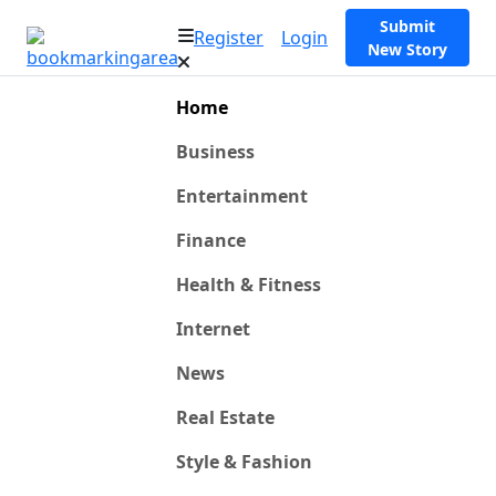
Submit
Register
Login
New Story
Home
Business
Entertainment
Finance
Health & Fitness
Internet
News
Real Estate
Style & Fashion