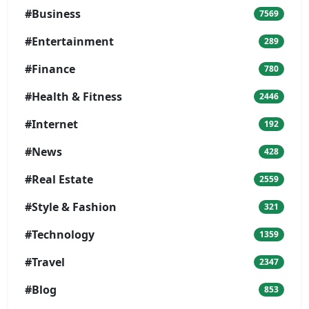
#Business
7569
#Entertainment
289
#Finance
780
#Health & Fitness
2446
#Internet
192
#News
428
#Real Estate
2559
#Style & Fashion
321
#Technology
1359
#Travel
2347
#Blog
853