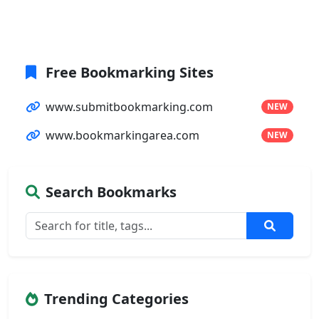
Free Bookmarking Sites
www.submitbookmarking.com
NEW
www.bookmarkingarea.com
NEW
Search Bookmarks
Trending Categories