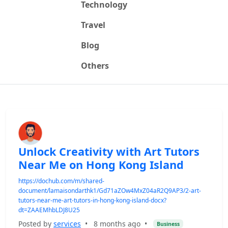
Technology
Travel
Blog
Others
Unlock Creativity with Art Tutors
Near Me on Hong Kong Island
https://dochub.com/m/shared-
document/lamaisondarthk1/Gd71aZOw4MxZ04aR2Q9AP3/2-art-
tutors-near-me-art-tutors-in-hong-kong-island-docx?
dt=ZAAEMhbLDJ8U25
Posted by
services
•
8 months ago
•
Business