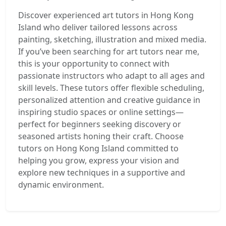
Discover experienced art tutors in Hong Kong
Island who deliver tailored lessons across
painting, sketching, illustration and mixed media.
If you’ve been searching for art tutors near me,
this is your opportunity to connect with
passionate instructors who adapt to all ages and
skill levels. These tutors offer flexible scheduling,
personalized attention and creative guidance in
inspiring studio spaces or online settings—
perfect for beginners seeking discovery or
seasoned artists honing their craft. Choose
tutors on Hong Kong Island committed to
helping you grow, express your vision and
explore new techniques in a supportive and
dynamic environment.