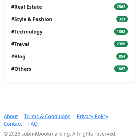
#Real Estate
2562
#Style & Fashion
321
#Technology
1368
#Travel
2350
#Blog
854
#Others
1887
About
Terms & Conditions
Privacy Policy
Contact
FAQ
© 2026 submitbookmarking. All rights reserved.