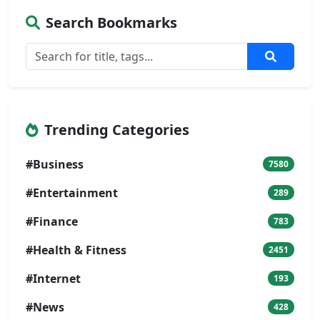
Search Bookmarks
Trending Categories
#Business
7580
#Entertainment
289
#Finance
783
#Health & Fitness
2451
#Internet
193
#News
428