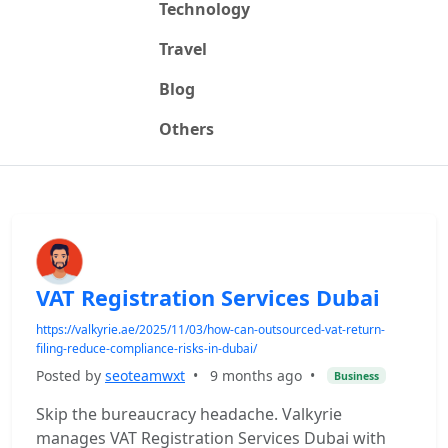
Technology
Travel
Blog
Others
VAT Registration Services Dubai
https://valkyrie.ae/2025/11/03/how-can-outsourced-vat-return-
filing-reduce-compliance-risks-in-dubai/
Posted by
seoteamwxt
•
9 months ago
•
Business
Skip the bureaucracy headache. Valkyrie
manages VAT Registration Services Dubai with