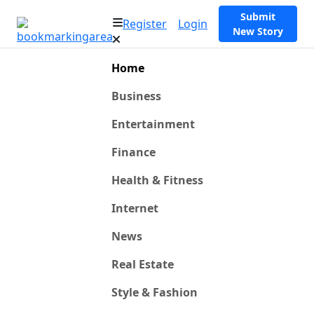
Submit
Register
Login
New Story
Home
Business
Entertainment
Finance
Health & Fitness
Internet
News
Real Estate
Style & Fashion