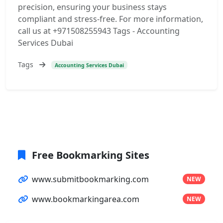
precision, ensuring your business stays
compliant and stress-free. For more information,
call us at +971508255943 Tags - Accounting
Services Dubai
Tags
Accounting Services Dubai
Free Bookmarking Sites
www.submitbookmarking.com
NEW
www.bookmarkingarea.com
NEW