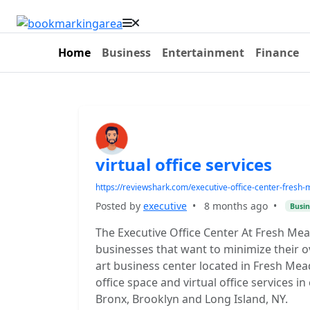
Home
Business
Entertainment
Finance
virtual office services
https://reviewshark.com/executive-office-center-fresh
Posted by
executive
•
8 months ago
•
Busin
The Executive Office Center At Fresh M
businesses that want to minimize their 
art business center located in Fresh Mea
office space and virtual office services 
Bronx, Brooklyn and Long Island, NY.