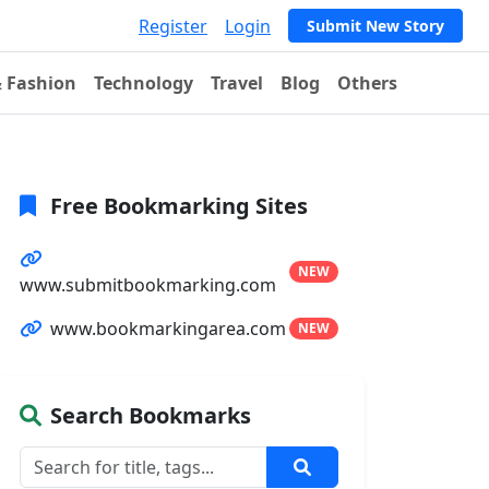
Register
Login
Submit New Story
& Fashion
Technology
Travel
Blog
Others
Free Bookmarking Sites
NEW
www.submitbookmarking.com
www.bookmarkingarea.com
NEW
Search Bookmarks