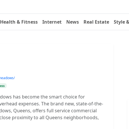
Health & Fitness
Internet
News
Real Estate
Style 
-meadows/
ess
eadows has become the smart choice for
overhead expenses. The brand new, state-of-the-
dows, Queens, offers full service commercial
in close proximity to all Queens neighborhoods,