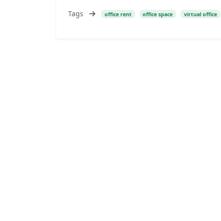
Tags
office rent
office space
virtual office