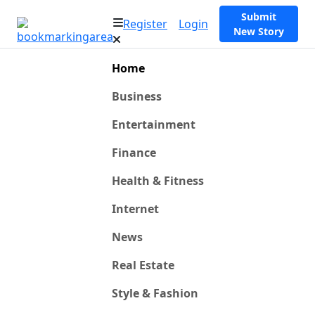
Submit
Register
Login
New Story
Home
Business
Entertainment
Finance
Health & Fitness
Internet
News
Real Estate
Style & Fashion