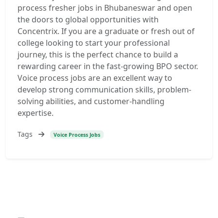
process fresher jobs in Bhubaneswar and open
the doors to global opportunities with
Concentrix. If you are a graduate or fresh out of
college looking to start your professional
journey, this is the perfect chance to build a
rewarding career in the fast-growing BPO sector.
Voice process jobs are an excellent way to
develop strong communication skills, problem-
solving abilities, and customer-handling
expertise.
Tags
Voice Process Jobs