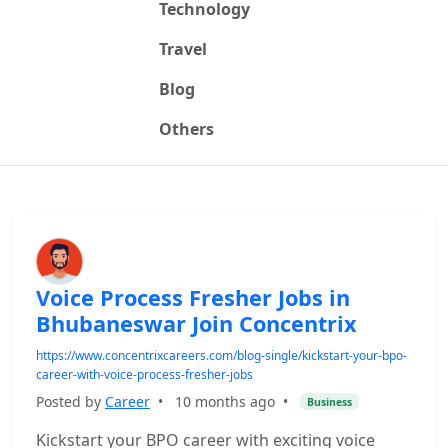
Technology
Travel
Blog
Others
Voice Process Fresher Jobs in
Bhubaneswar Join Concentrix
https://www.concentrixcareers.com/blog-single/kickstart-your-bpo-
career-with-voice-process-fresher-jobs
Posted by
Career
•
10 months ago
•
Business
Kickstart your BPO career with exciting voice