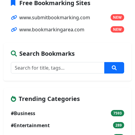
Free Bookmarking Sites
www.submitbookmarking.com
NEW
www.bookmarkingarea.com
NEW
Search Bookmarks
Trending Categories
#Business
7593
#Entertainment
289