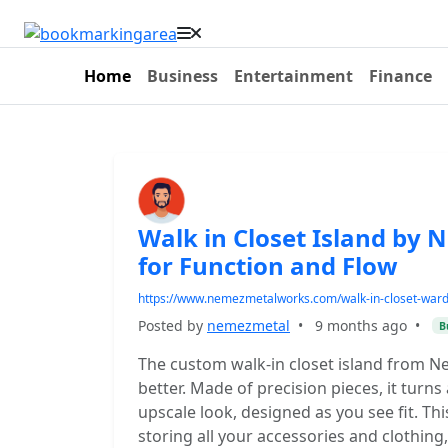
Home
Business
Entertainment
Finance
Walk in Closet Island by
for Function and Flow
https://www.nemezmetalworks.com/walk-in-closet-ward
Posted by
nemezmetal
•
9 months ago
•
B
The custom walk-in closet island from 
better. Made of precision pieces, it turns
upscale look, designed as you see fit. This
storing all your accessories and clothin