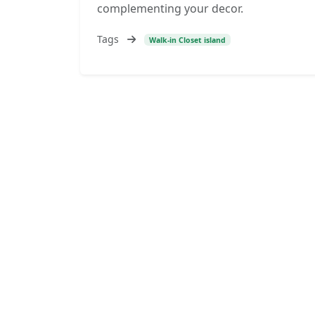
complementing your decor.
Tags
Walk-in Closet island