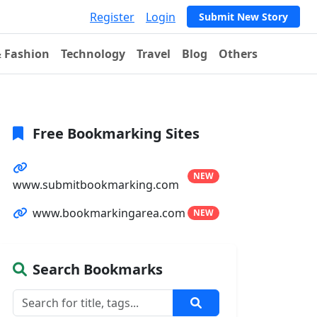
Register
Login
Submit New Story
& Fashion
Technology
Travel
Blog
Others
Free Bookmarking Sites
NEW
www.submitbookmarking.com
www.bookmarkingarea.com
NEW
Search Bookmarks