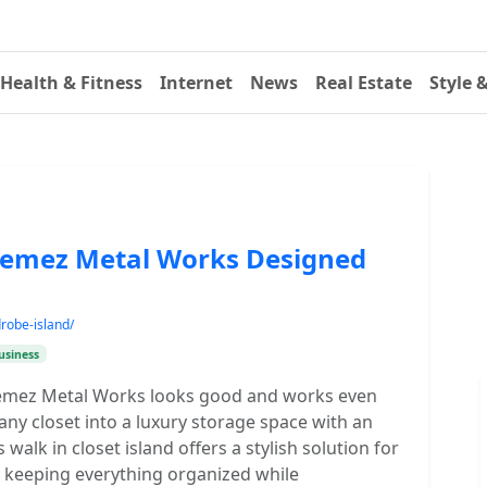
Health & Fitness
Internet
News
Real Estate
Style 
 Nemez Metal Works Designed
robe-island/
usiness
Nemez Metal Works looks good and works even
 any closet into a luxury storage space with an
 walk in closet island offers a stylish solution for
g, keeping everything organized while