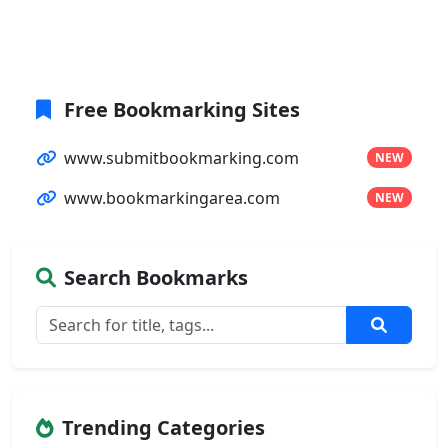
Free Bookmarking Sites
www.submitbookmarking.com
NEW
www.bookmarkingarea.com
NEW
Search Bookmarks
Trending Categories