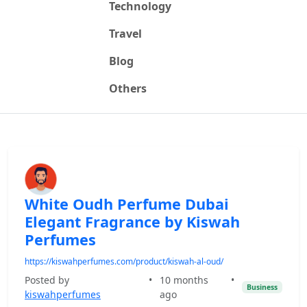
Technology
Travel
Blog
Others
White Oudh Perfume Dubai
Elegant Fragrance by Kiswah
Perfumes
https://kiswahperfumes.com/product/kiswah-al-oud/
Posted by
•
10 months
•
Business
kiswahperfumes
ago