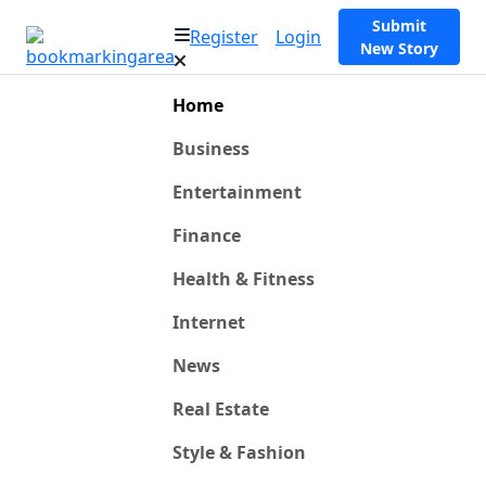
Submit
Register
Login
New Story
Home
Business
Entertainment
Finance
Health & Fitness
Internet
News
Real Estate
Style & Fashion