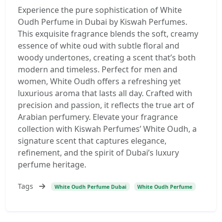
Experience the pure sophistication of White
Oudh Perfume in Dubai by Kiswah Perfumes.
This exquisite fragrance blends the soft, creamy
essence of white oud with subtle floral and
woody undertones, creating a scent that’s both
modern and timeless. Perfect for men and
women, White Oudh offers a refreshing yet
luxurious aroma that lasts all day. Crafted with
precision and passion, it reflects the true art of
Arabian perfumery. Elevate your fragrance
collection with Kiswah Perfumes’ White Oudh, a
signature scent that captures elegance,
refinement, and the spirit of Dubai’s luxury
perfume heritage.
Tags
White Oudh Perfume Dubai
White Oudh Perfume