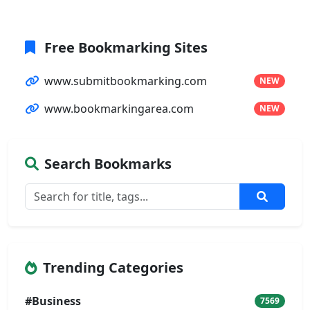
Free Bookmarking Sites
www.submitbookmarking.com
NEW
www.bookmarkingarea.com
NEW
Search Bookmarks
Trending Categories
#Business
7569