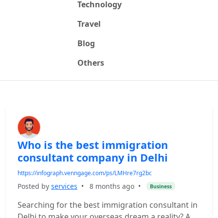
Technology
Travel
Blog
Others
Who is the best immigration
consultant company in Delhi
https://infograph.venngage.com/ps/LMHre7rg2bc
Posted by
services
•
8 months ago
•
Business
Searching for the best immigration consultant in
Delhi to make your overseas dream a reality? A