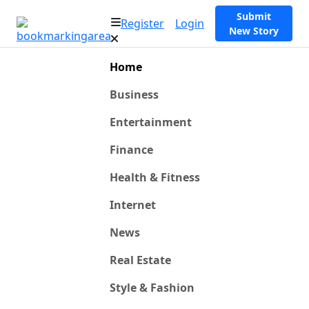
Submit
Register
Login
New Story
Home
Business
Entertainment
Finance
Health & Fitness
Internet
News
Real Estate
Style & Fashion