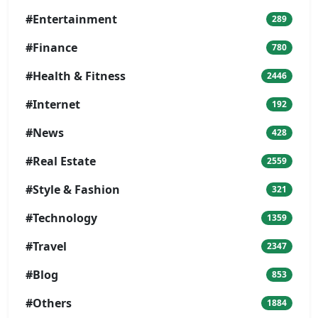
#Entertainment
289
#Finance
780
#Health & Fitness
2446
#Internet
192
#News
428
#Real Estate
2559
#Style & Fashion
321
#Technology
1359
#Travel
2347
#Blog
853
#Others
1884