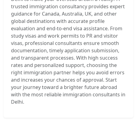
trusted immigration consultancy provides expert
guidance for Canada, Australia, UK, and other
global destinations with accurate profile
evaluation and end-to-end visa assistance. From
study visas and work permits to PR and visitor
visas, professional consultants ensure smooth
documentation, timely application submission,
and transparent processes. With high success
rates and personalized support, choosing the
right immigration partner helps you avoid errors
and increases your chances of approval. Start
your journey toward a brighter future abroad
with the most reliable immigration consultants in
Delhi.