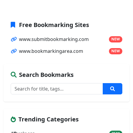
Free Bookmarking Sites
www.submitbookmarking.com
NEW
www.bookmarkingarea.com
NEW
Search Bookmarks
Trending Categories