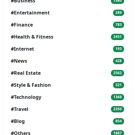
#Business
7580
#Entertainment
289
#Finance
783
#Health & Fitness
2451
#Internet
193
#News
428
#Real Estate
2562
#Style & Fashion
321
#Technology
1368
#Travel
2350
#Blog
854
#Others
1887