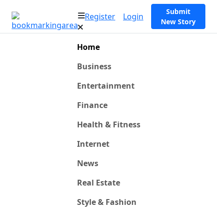
Submit
Register
Login
New Story
Home
Business
Entertainment
Finance
Health & Fitness
Internet
News
Real Estate
Style & Fashion