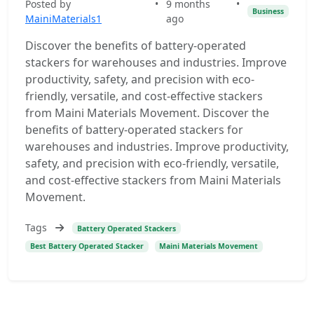
Posted by
•
9 months
•
Business
MainiMaterials1
ago
Discover the benefits of battery-operated
stackers for warehouses and industries. Improve
productivity, safety, and precision with eco-
friendly, versatile, and cost-effective stackers
from Maini Materials Movement. Discover the
benefits of battery-operated stackers for
warehouses and industries. Improve productivity,
safety, and precision with eco-friendly, versatile,
and cost-effective stackers from Maini Materials
Movement.
Tags
Battery Operated Stackers
Best Battery Operated Stacker
Maini Materials Movement