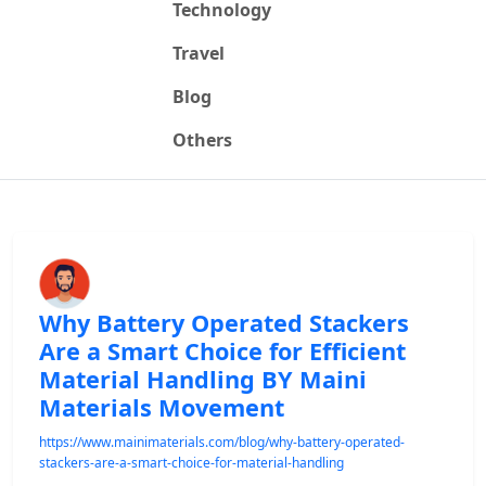
Technology
Travel
Blog
Others
Why Battery Operated Stackers
Are a Smart Choice for Efficient
Material Handling BY Maini
Materials Movement
https://www.mainimaterials.com/blog/why-battery-operated-
stackers-are-a-smart-choice-for-material-handling