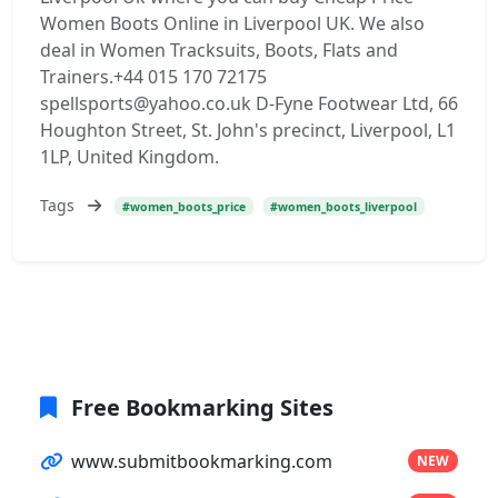
Women Boots Online in Liverpool UK. We also
deal in Women Tracksuits, Boots, Flats and
Trainers.+44 015 170 72175
spellsports@yahoo.co.uk D-Fyne Footwear Ltd, 66
Houghton Street, St. John's precinct, Liverpool, L1
1LP, United Kingdom.
Tags
#women_boots_price
#women_boots_liverpool
Free Bookmarking Sites
www.submitbookmarking.com
NEW