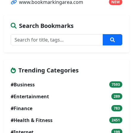
www.bookmarkingarea.com
NEW
Search Bookmarks
Trending Categories
#Business
7593
#Entertainment
289
#Finance
783
#Health & Fitness
2451
#Internet
199