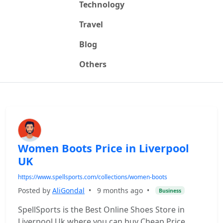
Technology
Travel
Blog
Others
Women Boots Price in Liverpool
UK
https://www.spellsports.com/collections/women-boots
Posted by
AliGondal
•
9 months ago
•
Business
SpellSports is the Best Online Shoes Store in
Liverpool Uk where you can buy Cheap Price