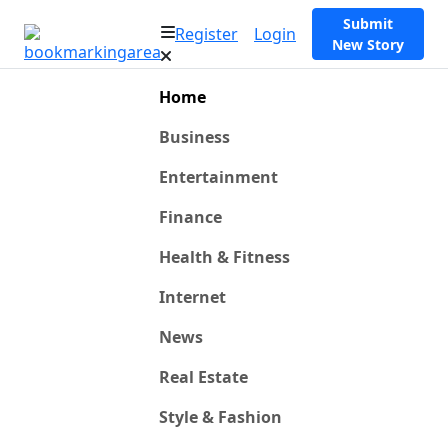
Submit
Register
Login
New Story
Home
Business
Entertainment
Finance
Health & Fitness
Internet
News
Real Estate
Style & Fashion