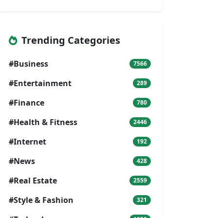
Trending Categories
#Business
7566
#Entertainment
289
#Finance
780
#Health & Fitness
2446
#Internet
192
#News
428
#Real Estate
2559
#Style & Fashion
321