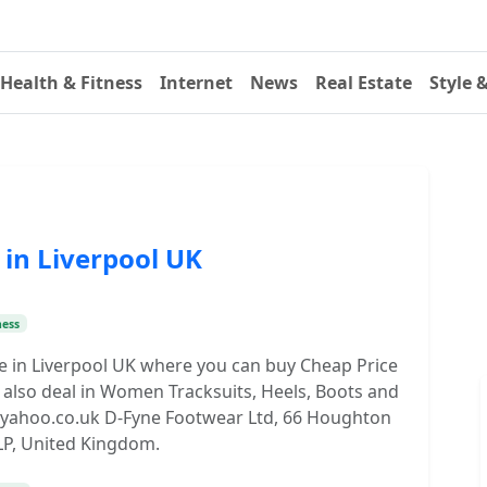
Health & Fitness
Internet
News
Real Estate
Style 
in Liverpool UK
ness
re in Liverpool UK where you can buy Cheap Price
also deal in Women Tracksuits, Heels, Boots and
s@yahoo.co.uk D-Fyne Footwear Ltd, 66 Houghton
 1LP, United Kingdom.