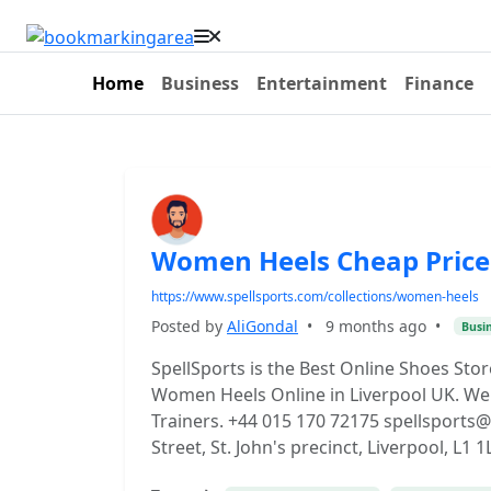
Home
Business
Entertainment
Finance
Women Heels Cheap Price 
https://www.spellsports.com/collections/women-heels
Posted by
AliGondal
•
9 months ago
•
Busi
SpellSports is the Best Online Shoes Sto
Women Heels Online in Liverpool UK. We 
Trainers. +44 015 170 72175 spellsport
Street, St. John's precinct, Liverpool, L1