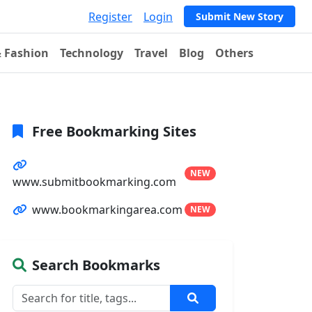
Register
Login
Submit New Story
& Fashion
Technology
Travel
Blog
Others
Free Bookmarking Sites
NEW
www.submitbookmarking.com
www.bookmarkingarea.com
NEW
Search Bookmarks