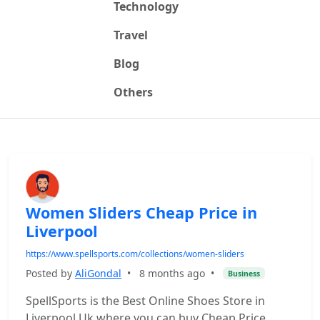
Technology
Travel
Blog
Others
Women Sliders Cheap Price in
Liverpool
https://www.spellsports.com/collections/women-sliders
Posted by
AliGondal
•
8 months ago
•
Business
SpellSports is the Best Online Shoes Store in
Liverpool Uk where you can buy Cheap Price