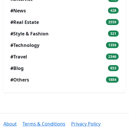
#News
428
#Real Estate
2559
#Style & Fashion
321
#Technology
1359
#Travel
2346
#Blog
853
#Others
1884
About
Terms & Conditions
Privacy Policy