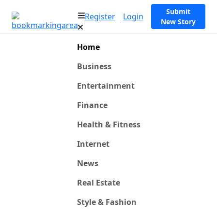
Submit
Register
Login
New Story
Home
Business
Entertainment
Finance
Health & Fitness
Internet
News
Real Estate
Style & Fashion