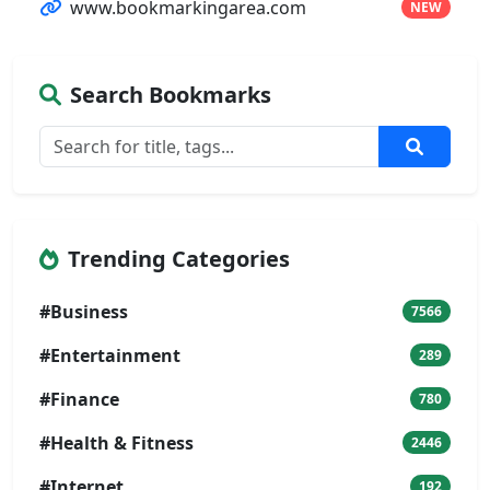
www.bookmarkingarea.com
NEW
Search Bookmarks
Trending Categories
#Business
7566
#Entertainment
289
#Finance
780
#Health & Fitness
2446
#Internet
192