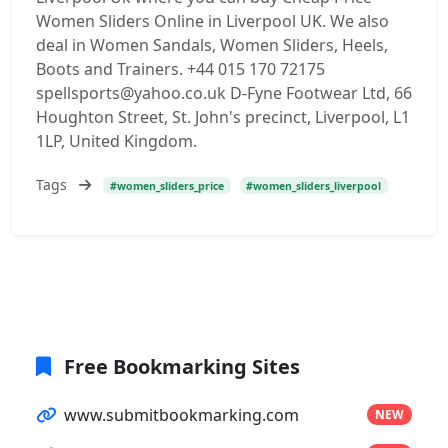
Women Sliders Online in Liverpool UK. We also
deal in Women Sandals, Women Sliders, Heels,
Boots and Trainers. +44 015 170 72175
spellsports@yahoo.co.uk D-Fyne Footwear Ltd, 66
Houghton Street, St. John's precinct, Liverpool, L1
1LP, United Kingdom.
Tags
#women_sliders_price
#women_sliders_liverpool
Free Bookmarking Sites
www.submitbookmarking.com
NEW