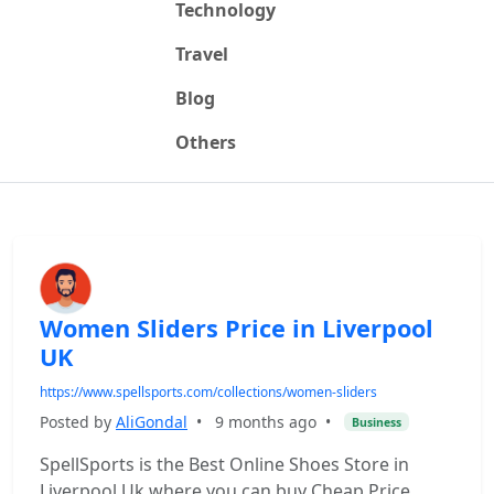
Technology
Travel
Blog
Others
Women Sliders Price in Liverpool
UK
https://www.spellsports.com/collections/women-sliders
Posted by
AliGondal
•
9 months ago
•
Business
SpellSports is the Best Online Shoes Store in
Liverpool Uk where you can buy Cheap Price