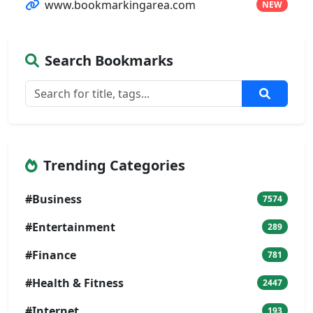
www.bookmarkingarea.com
NEW
Search Bookmarks
Trending Categories
#Business
7574
#Entertainment
289
#Finance
781
#Health & Fitness
2447
#Internet
193