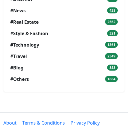
#News
428
#Real Estate
2562
#Style & Fashion
321
#Technology
1361
#Travel
2349
#Blog
853
#Others
1884
About
Terms & Conditions
Privacy Policy