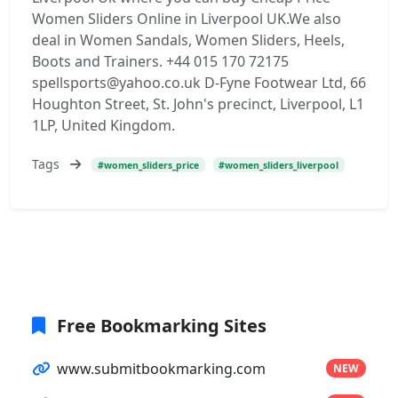
Women Sliders Online in Liverpool UK.We also
deal in Women Sandals, Women Sliders, Heels,
Boots and Trainers. +44 015 170 72175
spellsports@yahoo.co.uk D-Fyne Footwear Ltd, 66
Houghton Street, St. John's precinct, Liverpool, L1
1LP, United Kingdom.
Tags
#women_sliders_price
#women_sliders_liverpool
Free Bookmarking Sites
www.submitbookmarking.com
NEW