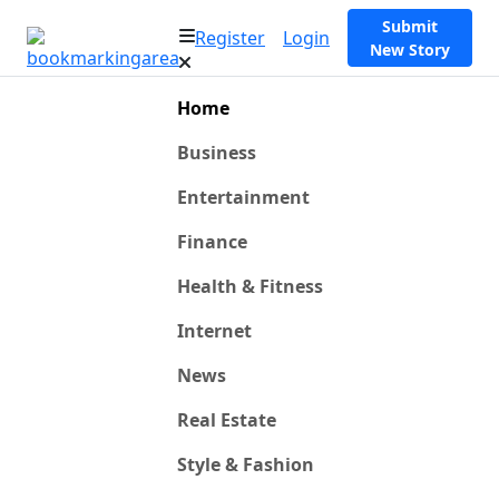
Submit
Register
Login
New Story
Home
Business
Entertainment
Finance
Health & Fitness
Internet
News
Real Estate
Style & Fashion