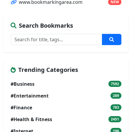
www.bookmarkingarea.com
NEW
Search Bookmarks
Trending Categories
#Business
7592
#Entertainment
289
#Finance
783
#Health & Fitness
2451
#Internet
196