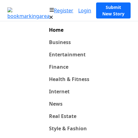
Submit
Register
Login
New Story
Home
Business
Entertainment
Finance
Health & Fitness
Internet
News
Real Estate
Style & Fashion