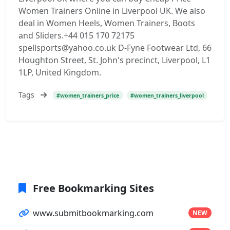
Women Trainers Online in Liverpool UK. We also
deal in Women Heels, Women Trainers, Boots
and Sliders.+44 015 170 72175
spellsports@yahoo.co.uk D-Fyne Footwear Ltd, 66
Houghton Street, St. John's precinct, Liverpool, L1
1LP, United Kingdom.
Tags
#women_trainers_price
#women_trainers_liverpool
Free Bookmarking Sites
www.submitbookmarking.com
NEW