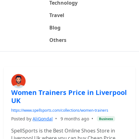
Technology
Travel
Blog
Others
Women Trainers Price in Liverpool
UK
https://www.spellsports.com/collections/women-trainers
Posted by
AliGondal
•
9 months ago
•
Business
SpellSports is the Best Online Shoes Store in
Liverpool Uk where you can buy Cheap Price