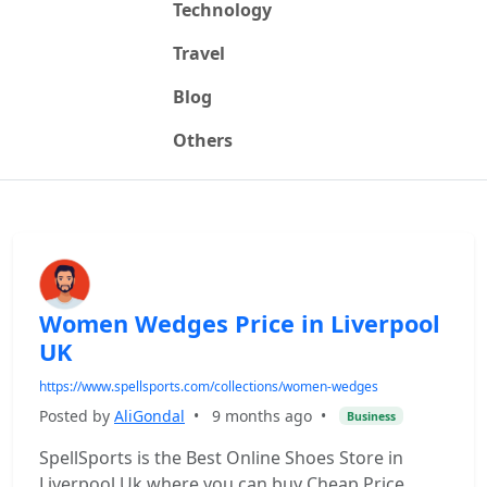
Technology
Travel
Blog
Others
Women Wedges Price in Liverpool
UK
https://www.spellsports.com/collections/women-wedges
Posted by
AliGondal
•
9 months ago
•
Business
SpellSports is the Best Online Shoes Store in
Liverpool Uk where you can buy Cheap Price