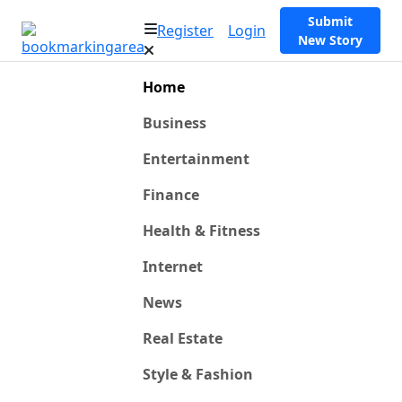
Submit
Register
Login
New Story
Home
Business
Entertainment
Finance
Health & Fitness
Internet
News
Real Estate
Style & Fashion