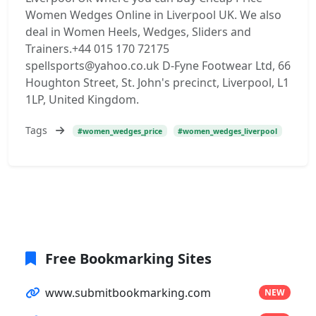
Women Wedges Online in Liverpool UK. We also
deal in Women Heels, Wedges, Sliders and
Trainers.+44 015 170 72175
spellsports@yahoo.co.uk D-Fyne Footwear Ltd, 66
Houghton Street, St. John's precinct, Liverpool, L1
1LP, United Kingdom.
Tags
#women_wedges_price
#women_wedges_liverpool
Free Bookmarking Sites
www.submitbookmarking.com
NEW