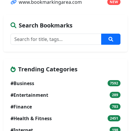
www.bookmarkingarea.com
NEW
Search Bookmarks
Trending Categories
#Business
7592
#Entertainment
289
#Finance
783
#Health & Fitness
2451
#Internet
198