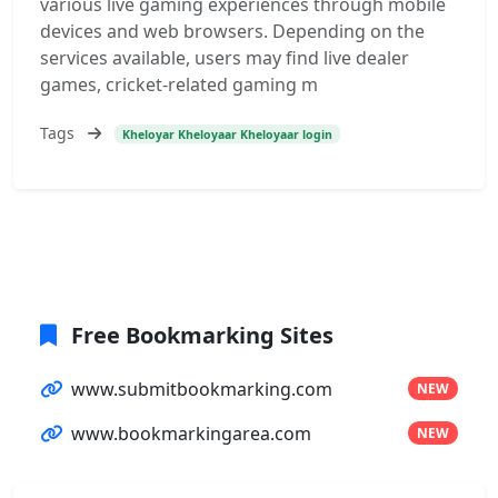
various live gaming experiences through mobile
devices and web browsers. Depending on the
services available, users may find live dealer
games, cricket-related gaming m
Tags
Kheloyar Kheloyaar Kheloyaar login
Free Bookmarking Sites
www.submitbookmarking.com
NEW
www.bookmarkingarea.com
NEW