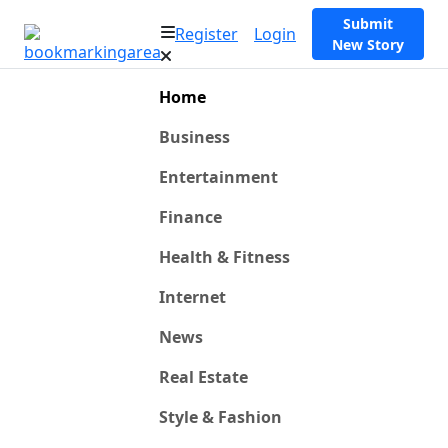
Submit
Register
Login
New Story
Home
Business
Entertainment
Finance
Health & Fitness
Internet
News
Real Estate
Style & Fashion