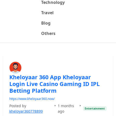
Technology
Travel
Blog
Others
Kheloyaar 360 App Kheloyaar
Login Live Casino Gaming ID IPL
Betting Platform
https://www.kheloyaar360.now/
Posted by
•
1 months
•
Entertainment
kheloyar360778899
ago