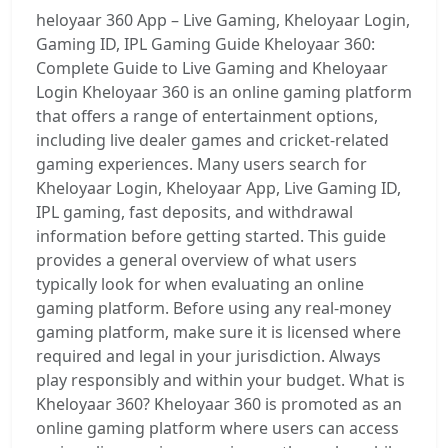
heloyaar 360 App – Live Gaming, Kheloyaar Login,
Gaming ID, IPL Gaming Guide Kheloyaar 360:
Complete Guide to Live Gaming and Kheloyaar
Login Kheloyaar 360 is an online gaming platform
that offers a range of entertainment options,
including live dealer games and cricket-related
gaming experiences. Many users search for
Kheloyaar Login, Kheloyaar App, Live Gaming ID,
IPL gaming, fast deposits, and withdrawal
information before getting started. This guide
provides a general overview of what users
typically look for when evaluating an online
gaming platform. Before using any real-money
gaming platform, make sure it is licensed where
required and legal in your jurisdiction. Always
play responsibly and within your budget. What is
Kheloyaar 360? Kheloyaar 360 is promoted as an
online gaming platform where users can access