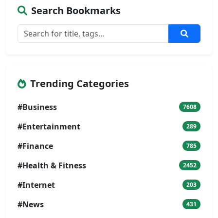
Search Bookmarks
Trending Categories
#Business
7608
#Entertainment
289
#Finance
785
#Health & Fitness
2452
#Internet
203
#News
431