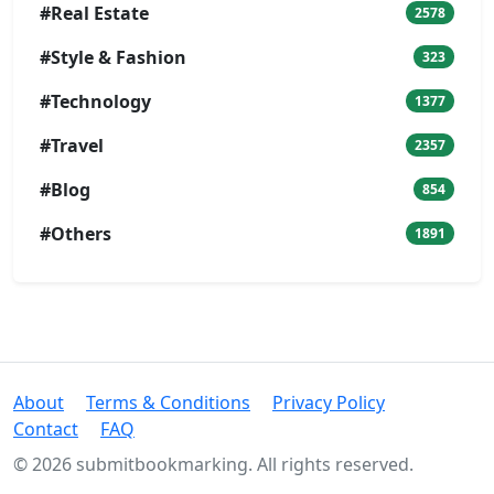
#Real Estate
2578
#Style & Fashion
323
#Technology
1377
#Travel
2357
#Blog
854
#Others
1891
About
Terms & Conditions
Privacy Policy
Contact
FAQ
© 2026 submitbookmarking. All rights reserved.