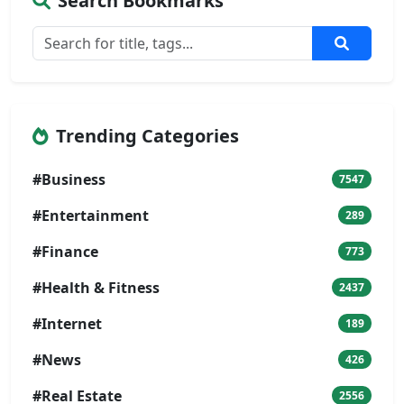
Search Bookmarks
Trending Categories
#Business
7547
#Entertainment
289
#Finance
773
#Health & Fitness
2437
#Internet
189
#News
426
#Real Estate
2556