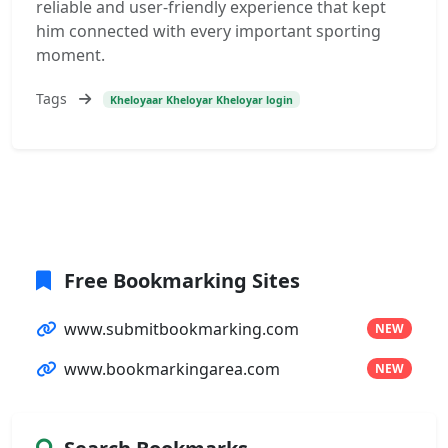
reliable and user-friendly experience that kept
him connected with every important sporting
moment.
Tags
Kheloyaar Kheloyar Kheloyar login
Free Bookmarking Sites
www.submitbookmarking.com
NEW
www.bookmarkingarea.com
NEW