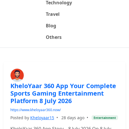
Technology
Travel
Blog
Others
KheloYaar 360 App Your Complete
Sports Gaming Entertainment
Platform 8 July 2026
https://www.kheloyaar360.now/
Posted by
Kheloyaar15
•
28 days ago
•
Entertainment
KheloYaar 360 App Story – 8 July 2026 On 8 July