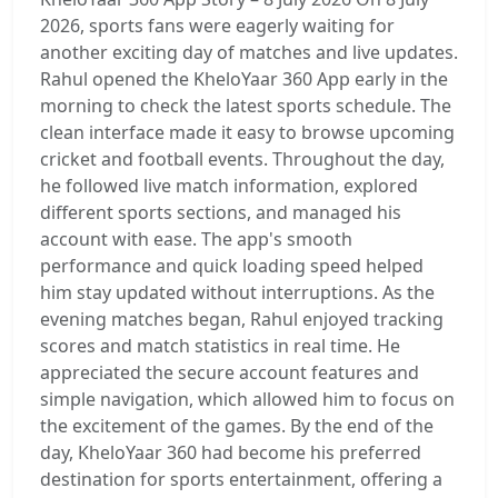
2026, sports fans were eagerly waiting for
another exciting day of matches and live updates.
Rahul opened the KheloYaar 360 App early in the
morning to check the latest sports schedule. The
clean interface made it easy to browse upcoming
cricket and football events. Throughout the day,
he followed live match information, explored
different sports sections, and managed his
account with ease. The app's smooth
performance and quick loading speed helped
him stay updated without interruptions. As the
evening matches began, Rahul enjoyed tracking
scores and match statistics in real time. He
appreciated the secure account features and
simple navigation, which allowed him to focus on
the excitement of the games. By the end of the
day, KheloYaar 360 had become his preferred
destination for sports entertainment, offering a