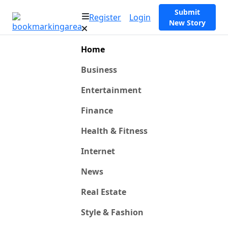
Submit
Register
Login
New Story
Home
Business
Entertainment
Finance
Health & Fitness
Internet
News
Real Estate
Style & Fashion