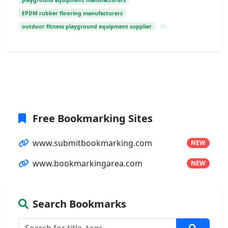
playground equipment manufacturers
EPDM rubber flooring manufacturers
outdoor fitness playground equipment supplier
Free Bookmarking Sites
www.submitbookmarking.com
NEW
www.bookmarkingarea.com
NEW
Search Bookmarks