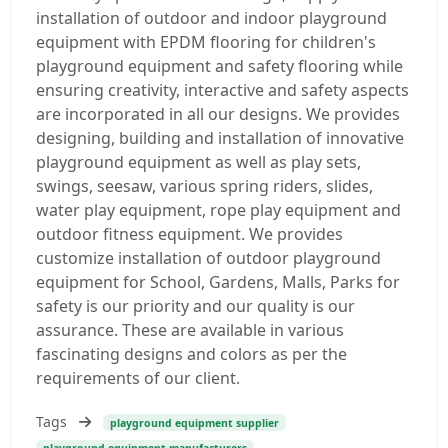
installation of outdoor and indoor playground
equipment with EPDM flooring for children's
playground equipment and safety flooring while
ensuring creativity, interactive and safety aspects
are incorporated in all our designs. We provides
designing, building and installation of innovative
playground equipment as well as play sets,
swings, seesaw, various spring riders, slides,
water play equipment, rope play equipment and
outdoor fitness equipment. We provides
customize installation of outdoor playground
equipment for School, Gardens, Malls, Parks for
safety is our priority and our quality is our
assurance. These are available in various
fascinating designs and colors as per the
requirements of our client.
Tags
playground equipment supplier