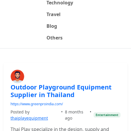
Technology
Travel
Blog
Others
Outdoor Playground Equipment
Supplier in Thailand
https://www.greenproindia.com/
Posted by
•
8 months
•
Entertainment
thaiplayequipment
ago
Thai Play specialize in the design, supply and