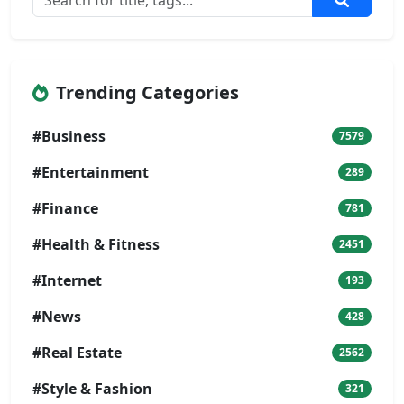
Trending Categories
#Business
7579
#Entertainment
289
#Finance
781
#Health & Fitness
2451
#Internet
193
#News
428
#Real Estate
2562
#Style & Fashion
321