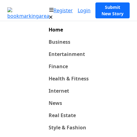
Submit
Register
Login
New Story
Home
Business
Entertainment
Finance
Health & Fitness
Internet
News
Real Estate
Style & Fashion