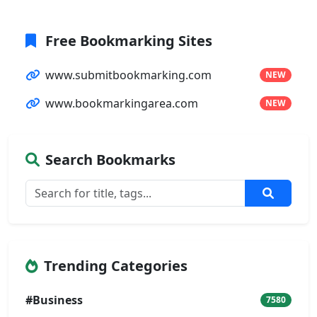
Free Bookmarking Sites
www.submitbookmarking.com
NEW
www.bookmarkingarea.com
NEW
Search Bookmarks
Trending Categories
#Business
7580