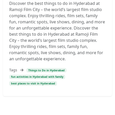
Discover the best things to do in Hyderabad at
Ramoji Film City – the world’s largest film studio
complex. Enjoy thrilling rides, film sets, family
fun, romantic spots, live shows, dining, and more
for an unforgettable experience. Discover the
best things to do in Hyderabad at Ramoji Film
City – the world’s largest film studio complex.
Enjoy thrilling rides, film sets, family fun,
romantic spots, live shows, dining, and more for
an unforgettable experience.
Tags
Things to Do in Hyderabad
fun activities in Hyderabad with family
best places to visit in Hyderabad