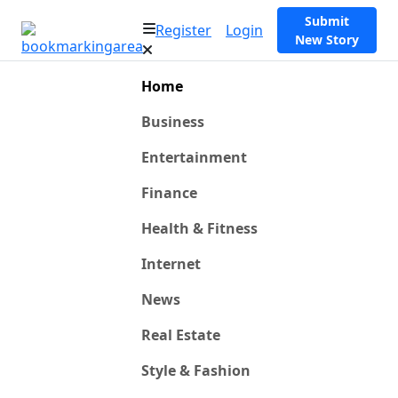
Submit
Register
Login
New Story
Home
Business
Entertainment
Finance
Health & Fitness
Internet
News
Real Estate
Style & Fashion