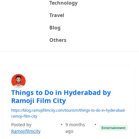
Technology
Travel
Blog
Others
Things to Do in Hyderabad by
Ramoji Film City
https://blog.ramojifilmcity.com/tourism/things-to-do-in-hyderabad-
ramoji-film-city
Posted by
•
9 months
•
Entertainment
Ramojifilmcity
ago