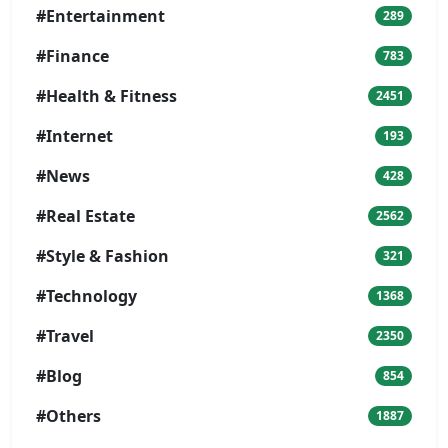
#Entertainment
289
#Finance
783
#Health & Fitness
2451
#Internet
193
#News
428
#Real Estate
2562
#Style & Fashion
321
#Technology
1368
#Travel
2350
#Blog
854
#Others
1887