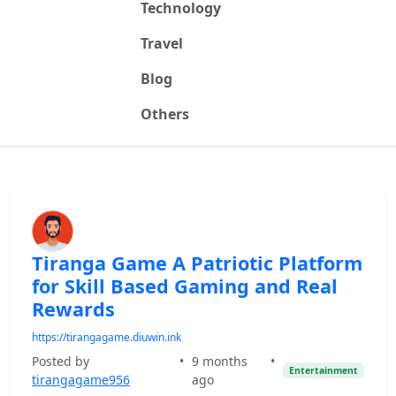
Technology
Travel
Blog
Others
Tiranga Game A Patriotic Platform
for Skill Based Gaming and Real
Rewards
https://tirangagame.diuwin.ink
Posted by
•
9 months
•
Entertainment
tirangagame956
ago