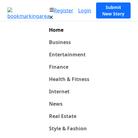
Submit
Register
Login
New Story
Home
Business
Entertainment
Finance
Health & Fitness
Internet
News
Real Estate
Style & Fashion