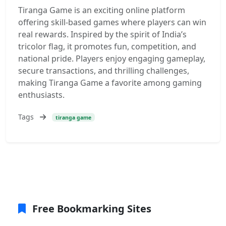
Tiranga Game is an exciting online platform
offering skill-based games where players can win
real rewards. Inspired by the spirit of India’s
tricolor flag, it promotes fun, competition, and
national pride. Players enjoy engaging gameplay,
secure transactions, and thrilling challenges,
making Tiranga Game a favorite among gaming
enthusiasts.
Tags
tiranga game
Free Bookmarking Sites