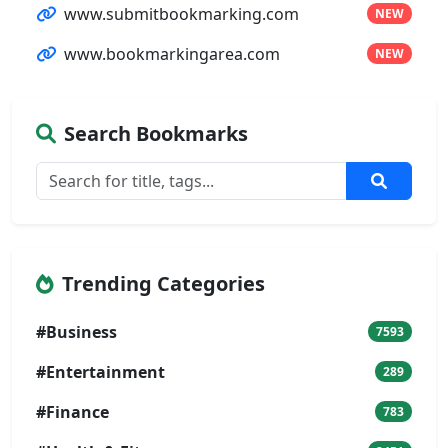
www.submitbookmarking.com
NEW
www.bookmarkingarea.com
NEW
Search Bookmarks
Trending Categories
#Business
7593
#Entertainment
289
#Finance
783