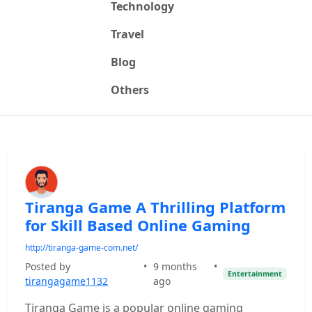
Technology
Travel
Blog
Others
Tiranga Game A Thrilling Platform
for Skill Based Online Gaming
http://tiranga-game-com.net/
Posted by
•
9 months
•
Entertainment
tirangagame1132
ago
Tiranga Game is a popular online gaming