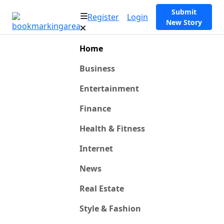
Submit
Register
Login
New Story
Home
Business
Entertainment
Finance
Health & Fitness
Internet
News
Real Estate
Style & Fashion