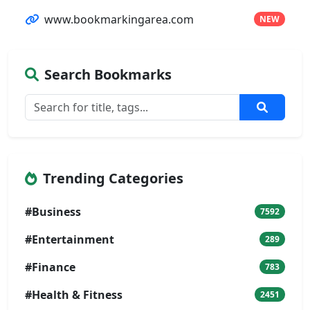
www.bookmarkingarea.com
NEW
Search Bookmarks
Trending Categories
#Business
7592
#Entertainment
289
#Finance
783
#Health & Fitness
2451