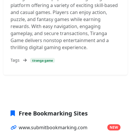
platform offering a variety of exciting skill-based
and casual games. Players can enjoy action,
puzzle, and fantasy games while earning
rewards. With easy navigation, engaging
gameplay, and secure transactions, Tiranga
Game delivers nonstop entertainment and a
thrilling digital gaming experience.
Tags
tiranga game
Free Bookmarking Sites
www.submitbookmarking.com
NEW