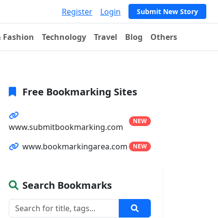
Register
Login
Submit New Story
& Fashion
Technology
Travel
Blog
Others
Free Bookmarking Sites
NEW
www.submitbookmarking.com
www.bookmarkingarea.com
NEW
Search Bookmarks