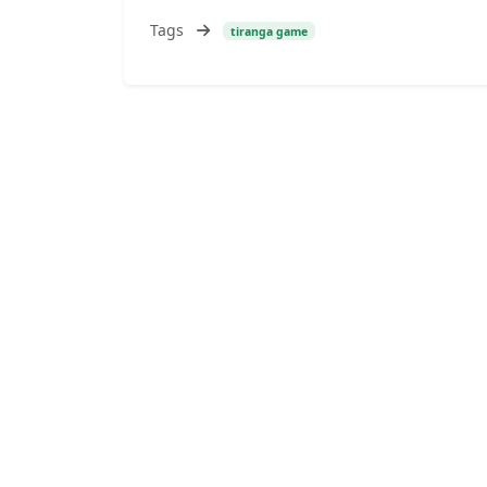
Tags
tiranga game