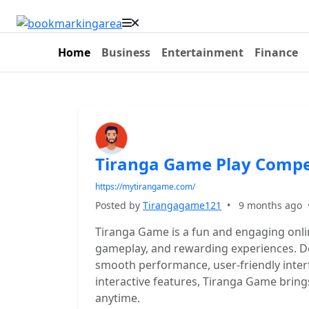
Home
Business
Entertainment
Finance
Tiranga Game Play Comp
https://mytirangame.com/
Posted by
Tirangagame121
•
9 months ago
Tiranga Game is a fun and engaging onlin
gameplay, and rewarding experiences. Des
smooth performance, user-friendly interf
interactive features, Tiranga Game brings
anytime.