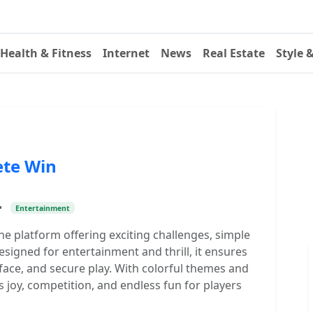
Health & Fitness
Internet
News
Real Estate
Style 
ete Win
•
Entertainment
e platform offering exciting challenges, simple
igned for entertainment and thrill, it ensures
ace, and secure play. With colorful themes and
 joy, competition, and endless fun for players