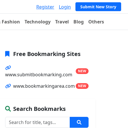
Register
Login
Submit New Story
& Fashion
Technology
Travel
Blog
Others
Free Bookmarking Sites
NEW
www.submitbookmarking.com
www.bookmarkingarea.com
NEW
Search Bookmarks