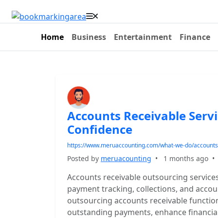
Home
Business
Entertainment
Finance
Accounts Receivable Serv
Confidence
https://www.meruaccounting.com/what-we-do/accounts-
Posted by
meruacounting
•
1 months ago
Accounts receivable outsourcing service
payment tracking, collections, and accoun
outsourcing accounts receivable functio
outstanding payments, enhance financia