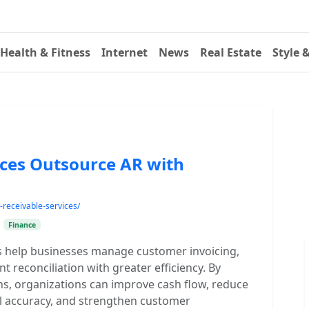
Health & Fitness
Internet
News
Real Estate
Style 
ices Outsource AR with
receivable-services/
•
Finance
s help businesses manage customer invoicing,
t reconciliation with greater efficiency. By
ns, organizations can improve cash flow, reduce
l accuracy, and strengthen customer