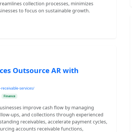
treamlines collection processes, minimizes
sinesses to focus on sustainable growth.
ices Outsource AR with
receivable-services/
•
Finance
businesses improve cash flow by managing
ollow-ups, and collections through experienced
standing receivables, accelerate payment cycles,
urcing accounts receivable functions,