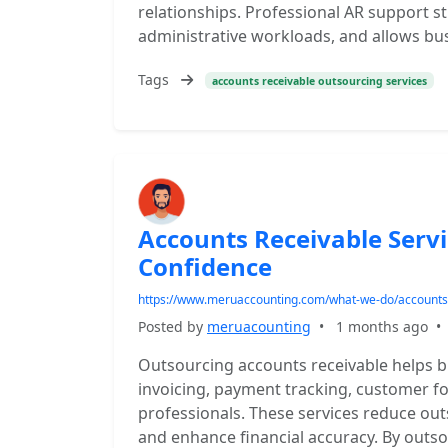
relationships. Professional AR support s
administrative workloads, and allows bu
Tags
accounts receivable outsourcing services
Accounts Receivable Serv
Confidence
https://www.meruaccounting.com/what-we-do/accounts-
Posted by
meruacounting
•
1 months ago
Outsourcing accounts receivable helps 
invoicing, payment tracking, customer f
professionals. These services reduce out
and enhance financial accuracy. By outso