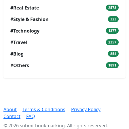
#Real Estate
2578
#Style & Fashion
323
#Technology
1377
#Travel
2357
#Blog
854
#Others
1891
About
Terms & Conditions
Privacy Policy
Contact
FAQ
© 2026 submitbookmarking. All rights reserved.