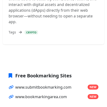
interact with digital assets and decentralized
applications (dApps) directly from their web
browser—without needing to open a separate
app.
Tags
CRYPTO
Free Bookmarking Sites
www.submitbookmarking.com
NEW
www.bookmarkingarea.com
NEW