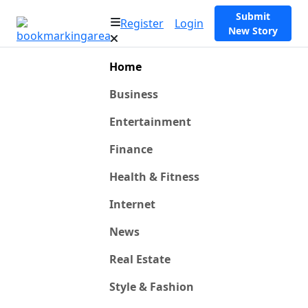
Submit
Register
Login
New Story
Home
Business
Entertainment
Finance
Health & Fitness
Internet
News
Real Estate
Style & Fashion