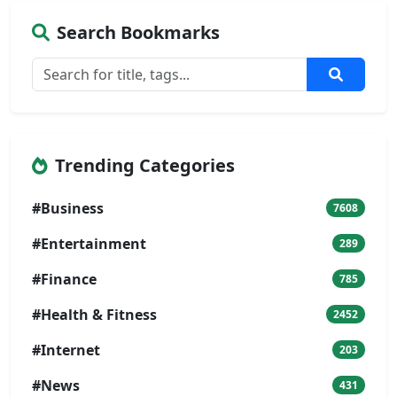
Search Bookmarks
Trending Categories
#Business
7608
#Entertainment
289
#Finance
785
#Health & Fitness
2452
#Internet
203
#News
431