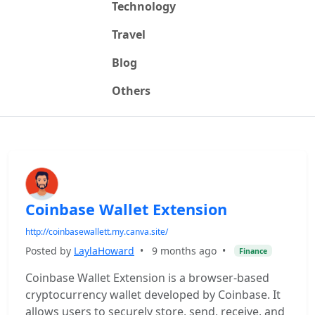
Technology
Travel
Blog
Others
Coinbase Wallet Extension
http://coinbasewallett.my.canva.site/
Posted by
LaylaHoward
•
9 months ago
•
Finance
Coinbase Wallet Extension is a browser-based
cryptocurrency wallet developed by Coinbase. It
allows users to securely store, send, receive, and