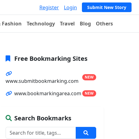
Register
Login
Submit New Story
& Fashion
Technology
Travel
Blog
Others
Free Bookmarking Sites
NEW
www.submitbookmarking.com
www.bookmarkingarea.com
NEW
Search Bookmarks