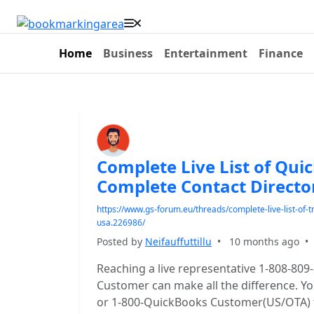
Home
Business
Entertainment
Finance
Complete Live List of Qu
Complete Contact Directo
https://www.gs-forum.eu/threads/complete-live-list-of
usa.226986/
Posted by
Neifauffuttillu
•
10 months ago
Reaching a live representative 1-808-809
Customer can make all the difference. You
or 1-800-QuickBooks Customer(US/OTA) to