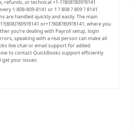
ns, refunds, or technical +1-1?808?809?8141
very 1-808-809-8141 or 1 ? 808 ? 809 ? 8141
s are handled quickly and easily. The main
1?(808)?809?8141 or+1?808?809?8141, where you
ther you’re dealing with Payroll setup, login
 errors, speaking with a real person can make all
oks live chat or email support for added
 how to contact QuickBooks support efficiently
d get your issues