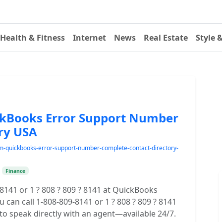
Health & Fitness
Internet
News
Real Estate
Style 
ickBooks Error Support Number
ry USA
-tm-quickbooks-error-support-number-complete-contact-directory-
•
Finance
-8141 or 1 ? 808 ? 809 ? 8141 at QuickBooks
 can call 1-808-809-8141 or 1 ? 808 ? 809 ? 8141
 speak directly with an agent—available 24/7.