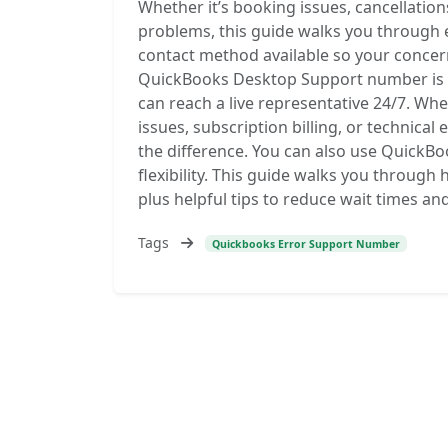
Whether it’s booking issues, cancellatio
problems, this guide walks you through e
contact method available so your concern
QuickBooks Desktop Support number is 
can reach a live representative 24/7. Whe
issues, subscription billing, or technical
the difference. You can also use QuickBo
flexibility. This guide walks you through
plus helpful tips to reduce wait times an
Tags
Quickbooks Error Support Number