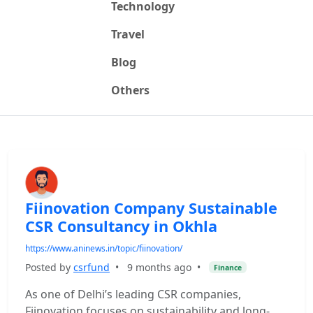
Technology
Travel
Blog
Others
Fiinovation Company Sustainable
CSR Consultancy in Okhla
https://www.aninews.in/topic/fiinovation/
Posted by
csrfund
•
9 months ago
•
Finance
As one of Delhi’s leading CSR companies,
Fiinovation focuses on sustainability and long-