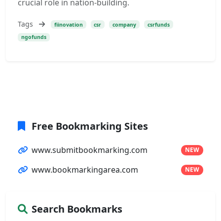
crucial role in nation-building.
Tags
fiinovation
csr
company
csrfunds
ngofunds
Free Bookmarking Sites
www.submitbookmarking.com
NEW
www.bookmarkingarea.com
NEW
Search Bookmarks