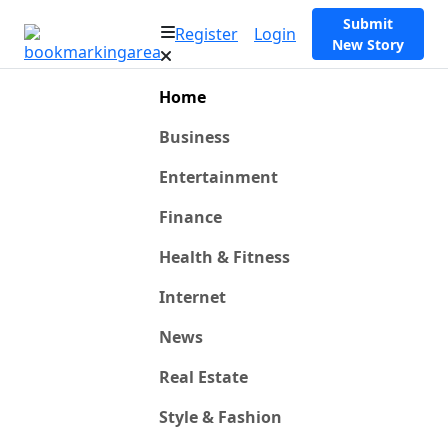
Submit
Register
Login
New Story
Home
Business
Entertainment
Finance
Health & Fitness
Internet
News
Real Estate
Style & Fashion