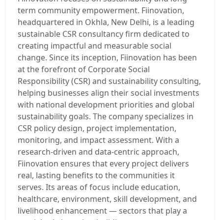
term community empowerment. Fiinovation,
headquartered in Okhla, New Delhi, is a leading
sustainable CSR consultancy firm dedicated to
creating impactful and measurable social
change. Since its inception, Fiinovation has been
at the forefront of Corporate Social
Responsibility (CSR) and sustainability consulting,
helping businesses align their social investments
with national development priorities and global
sustainability goals. The company specializes in
CSR policy design, project implementation,
monitoring, and impact assessment. With a
research-driven and data-centric approach,
Fiinovation ensures that every project delivers
real, lasting benefits to the communities it
serves. Its areas of focus include education,
healthcare, environment, skill development, and
livelihood enhancement — sectors that play a