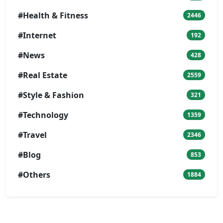
#Health & Fitness
2446
#Internet
192
#News
428
#Real Estate
2559
#Style & Fashion
321
#Technology
1359
#Travel
2346
#Blog
853
#Others
1884