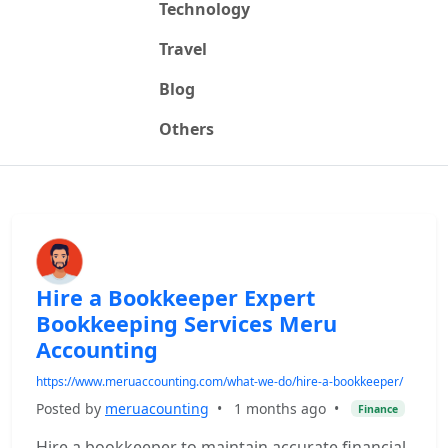
Technology
Travel
Blog
Others
Hire a Bookkeeper Expert
Bookkeeping Services Meru
Accounting
https://www.meruaccounting.com/what-we-do/hire-a-bookkeeper/
Posted by
meruacounting
•
1 months ago
•
Finance
Hire a bookkeeper to maintain accurate financial