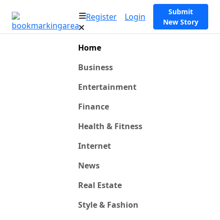
Submit
Register
Login
New Story
Home
Business
Entertainment
Finance
Health & Fitness
Internet
News
Real Estate
Style & Fashion