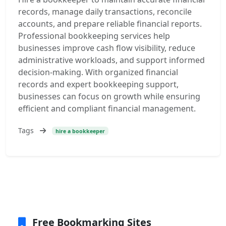
records, manage daily transactions, reconcile
accounts, and prepare reliable financial reports.
Professional bookkeeping services help
businesses improve cash flow visibility, reduce
administrative workloads, and support informed
decision-making. With organized financial
records and expert bookkeeping support,
businesses can focus on growth while ensuring
efficient and compliant financial management.
Tags
hire a bookkeeper
Free Bookmarking Sites