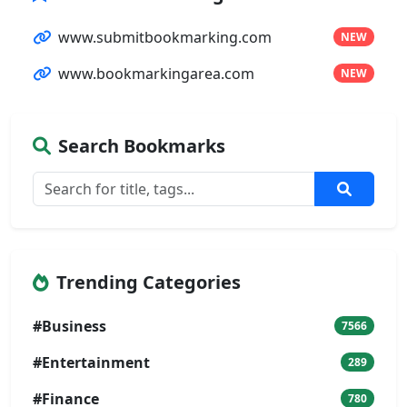
www.submitbookmarking.com
NEW
www.bookmarkingarea.com
NEW
Search Bookmarks
Trending Categories
#Business
7566
#Entertainment
289
#Finance
780