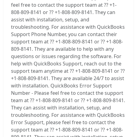
feel free to contact the support team at ?? +1-
808-809-8141 or ?? +1-808-809-8141. They can
assist with installation, setup, and
troubleshooting. For assistance with QuickBooks
Support Phone Number, you can contact their
support team at ?? +1-808-809-8141 or ?? +1-808-
809-8141. They are available to help with any
questions or issues regarding the software. For
help with QuickBooks Support, reach out to the
support team anytime at ?? +1-808-809-8141 or ??
+1-808-809-8141. They are available 24/7 to assist
with installation. QuickBooks Error Support
Number - Please feel free to contact the support
team at ?? +1-808-809-8141 or ?? +1-808-809-8141.
They can assist with installation, setup, and
troubleshooting. For assistance with QuickBooks
Error Support, please feel free to contact the
support team at ?? +1-808-809-8141 or ?? +1-808-