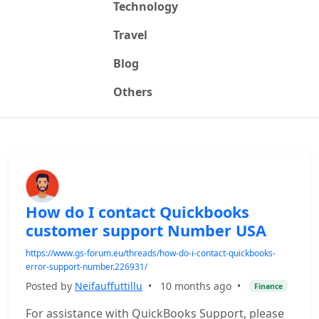
Technology
Travel
Blog
Others
How do I contact Quickbooks
customer support Number USA
https://www.gs-forum.eu/threads/how-do-i-contact-quickbooks-
error-support-number.226931/
Posted by
Neifauffuttillu
•
10 months ago
•
Finance
For assistance with QuickBooks Support, please