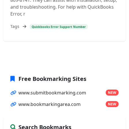
809-8141. They can assist with installation, setup,
and troubleshooting. For help with QuickBooks
Error, r
Tags
Quickbooks Error Support Number
Free Bookmarking Sites
www.submitbookmarking.com
NEW
www.bookmarkingarea.com
NEW
Search Bookmarks