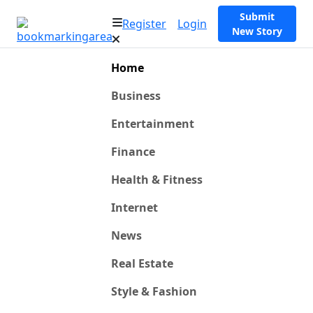
Submit
Register
Login
New Story
Home
Business
Entertainment
Finance
Health & Fitness
Internet
News
Real Estate
Style & Fashion