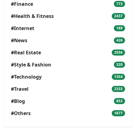
#Finance
773
#Health & Fitness
2437
#Internet
189
#News
426
#Real Estate
2556
#Style & Fashion
320
#Technology
1354
#Travel
2333
#Blog
853
#Others
1877