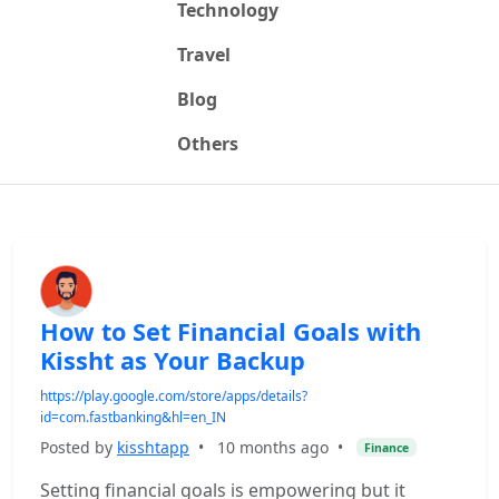
Technology
Travel
Blog
Others
How to Set Financial Goals with
Kissht as Your Backup
https://play.google.com/store/apps/details?
id=com.fastbanking&hl=en_IN
Posted by
kisshtapp
•
10 months ago
•
Finance
Setting financial goals is empowering but it