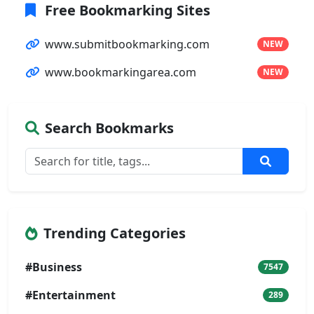
Free Bookmarking Sites
www.submitbookmarking.com
NEW
www.bookmarkingarea.com
NEW
Search Bookmarks
Trending Categories
#Business
7547
#Entertainment
289