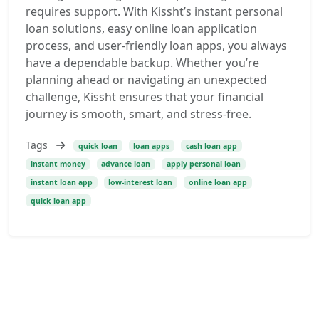
requires support. With Kissht’s instant personal
loan solutions, easy online loan application
process, and user-friendly loan apps, you always
have a dependable backup. Whether you’re
planning ahead or navigating an unexpected
challenge, Kissht ensures that your financial
journey is smooth, smart, and stress-free.
Tags
quick loan
loan apps
cash loan app
instant money
advance loan
apply personal loan
instant loan app
low-interest loan
online loan app
quick loan app