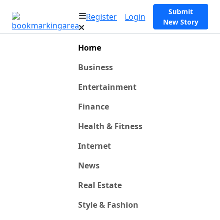
Submit
Register
Login
New Story
Home
Business
Entertainment
Finance
Health & Fitness
Internet
News
Real Estate
Style & Fashion