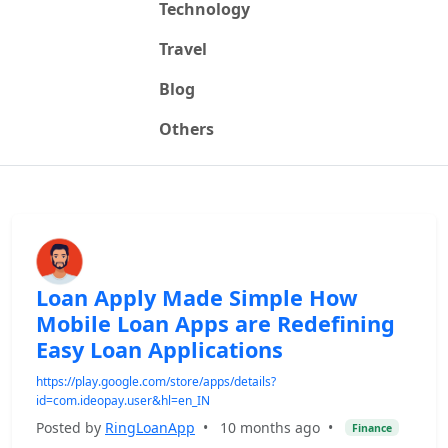
Technology
Travel
Blog
Others
Loan Apply Made Simple How
Mobile Loan Apps are Redefining
Easy Loan Applications
https://play.google.com/store/apps/details?
id=com.ideopay.user&hl=en_IN
Posted by
RingLoanApp
•
10 months ago
•
Finance