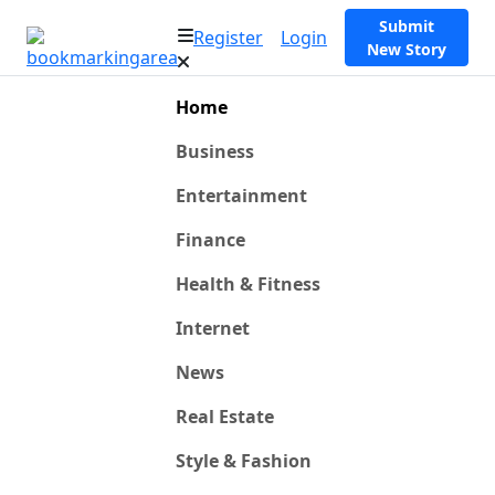
Submit
Register
Login
New Story
Home
Business
Entertainment
Finance
Health & Fitness
Internet
News
Real Estate
Style & Fashion