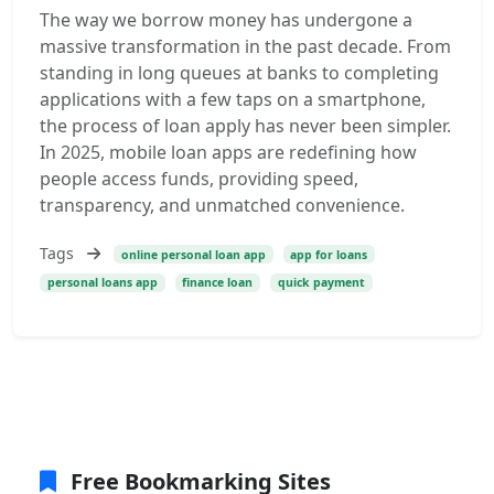
The way we borrow money has undergone a
massive transformation in the past decade. From
standing in long queues at banks to completing
applications with a few taps on a smartphone,
the process of loan apply has never been simpler.
In 2025, mobile loan apps are redefining how
people access funds, providing speed,
transparency, and unmatched convenience.
Tags
online personal loan app
app for loans
personal loans app
finance loan
quick payment
Free Bookmarking Sites