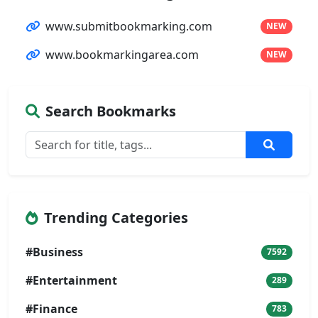
www.submitbookmarking.com
NEW
www.bookmarkingarea.com
NEW
Search Bookmarks
Trending Categories
#Business
7592
#Entertainment
289
#Finance
783