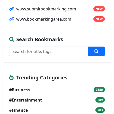
www.submitbookmarking.com
NEW
www.bookmarkingarea.com
NEW
Search Bookmarks
Trending Categories
#Business
7580
#Entertainment
289
#Finance
783