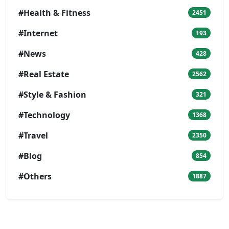
#Health & Fitness
2451
#Internet
193
#News
428
#Real Estate
2562
#Style & Fashion
321
#Technology
1368
#Travel
2350
#Blog
854
#Others
1887