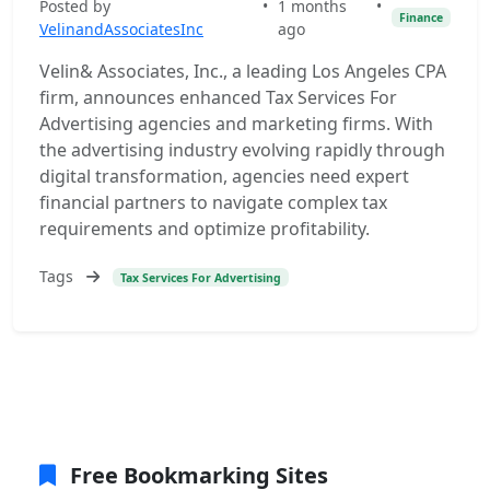
Posted by
•
1 months
•
Finance
VelinandAssociatesInc
ago
Velin& Associates, Inc., a leading Los Angeles CPA
firm, announces enhanced Tax Services For
Advertising agencies and marketing firms. With
the advertising industry evolving rapidly through
digital transformation, agencies need expert
financial partners to navigate complex tax
requirements and optimize profitability.
Tags
Tax Services For Advertising
Free Bookmarking Sites