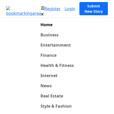
Submit
Register
Login
New Story
Home
Business
Entertainment
Finance
Health & Fitness
Internet
News
Real Estate
Style & Fashion