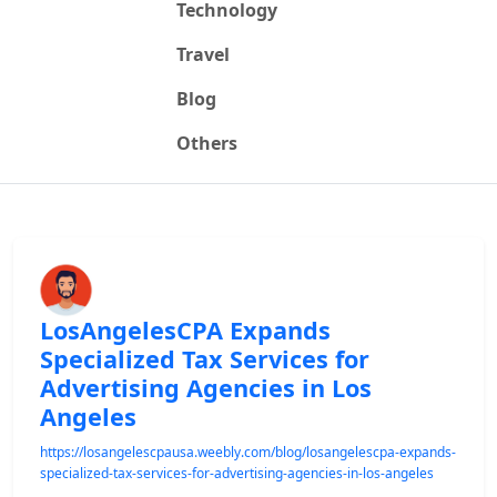
Technology
Travel
Blog
Others
LosAngelesCPA Expands
Specialized Tax Services for
Advertising Agencies in Los
Angeles
https://losangelescpausa.weebly.com/blog/losangelescpa-expands-
specialized-tax-services-for-advertising-agencies-in-los-angeles