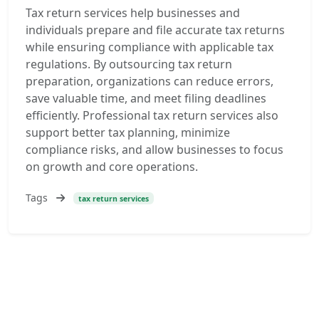
Tax return services help businesses and
individuals prepare and file accurate tax returns
while ensuring compliance with applicable tax
regulations. By outsourcing tax return
preparation, organizations can reduce errors,
save valuable time, and meet filing deadlines
efficiently. Professional tax return services also
support better tax planning, minimize
compliance risks, and allow businesses to focus
on growth and core operations.
Tags
tax return services