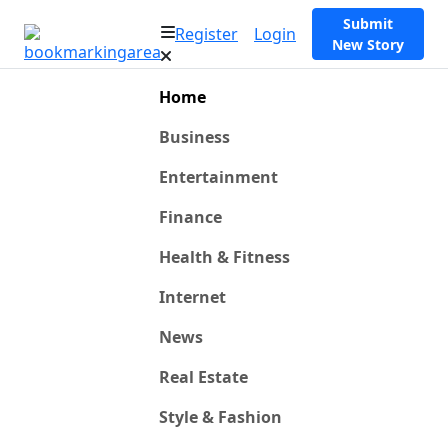
Submit
Register
Login
New Story
Home
Business
Entertainment
Finance
Health & Fitness
Internet
News
Real Estate
Style & Fashion