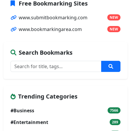
Free Bookmarking Sites
www.submitbookmarking.com
NEW
www.bookmarkingarea.com
NEW
Search Bookmarks
Trending Categories
#Business
7566
#Entertainment
289