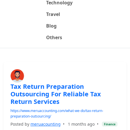
Technology
Travel
Blog
Others
Tax Return Preparation
Outsourcing For Reliable Tax
Return Services
https://www.meruaccounting.com/what-we-do/tax-return-
preparation-outsourcing/
Posted by
meruacounting
•
1 months ago
•
Finance