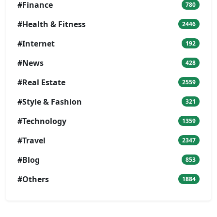
#Finance
780
#Health & Fitness
2446
#Internet
192
#News
428
#Real Estate
2559
#Style & Fashion
321
#Technology
1359
#Travel
2347
#Blog
853
#Others
1884