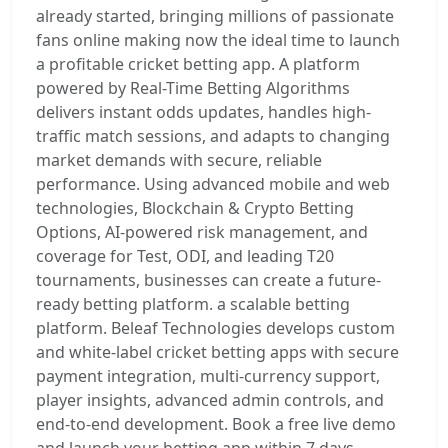
already started, bringing millions of passionate
fans online making now the ideal time to launch
a profitable cricket betting app. A platform
powered by Real-Time Betting Algorithms
delivers instant odds updates, handles high-
traffic match sessions, and adapts to changing
market demands with secure, reliable
performance. Using advanced mobile and web
technologies, Blockchain & Crypto Betting
Options, AI-powered risk management, and
coverage for Test, ODI, and leading T20
tournaments, businesses can create a future-
ready betting platform. a scalable betting
platform. Beleaf Technologies develops custom
and white-label cricket betting apps with secure
payment integration, multi-currency support,
player insights, advanced admin controls, and
end-to-end development. Book a free live demo