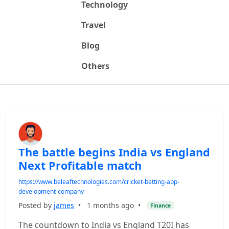
Technology
Travel
Blog
Others
The battle begins India vs England
Next Profitable match
https://www.beleaftechnologies.com/cricket-betting-app-
development-company
Posted by
james
•
1 months ago
•
Finance
The countdown to India vs England T20I has