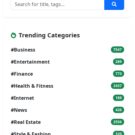
Trending Categories
#Business
7547
#Entertainment
289
#Finance
773
#Health & Fitness
2437
#Internet
189
#News
426
#Real Estate
2556
#Style & Fashion
320