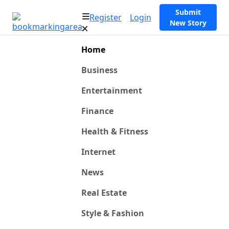
Submit
Register
Login
New Story
Home
Business
Entertainment
Finance
Health & Fitness
Internet
News
Real Estate
Style & Fashion