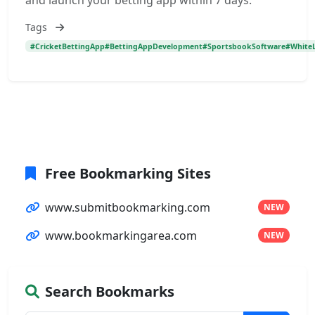
and launch your betting app within 7 days.
Tags
#CricketBettingApp#BettingAppDevelopment#SportsbookSoftware#WhiteL
Free Bookmarking Sites
www.submitbookmarking.com
NEW
www.bookmarkingarea.com
NEW
Search Bookmarks