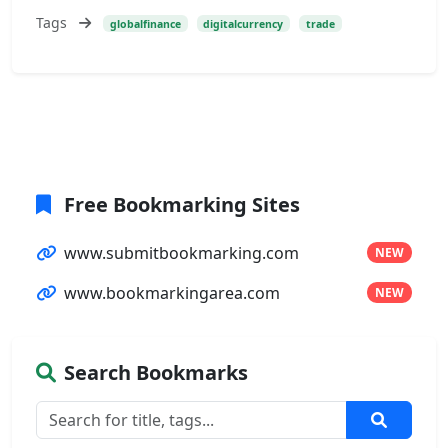
Tags
globalfinance
digitalcurrency
trade
Free Bookmarking Sites
www.submitbookmarking.com
NEW
www.bookmarkingarea.com
NEW
Search Bookmarks