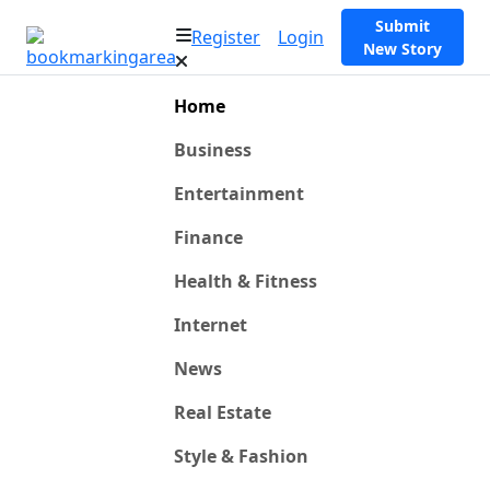
Submit
Register
Login
New Story
Home
Business
Entertainment
Finance
Health & Fitness
Internet
News
Real Estate
Style & Fashion