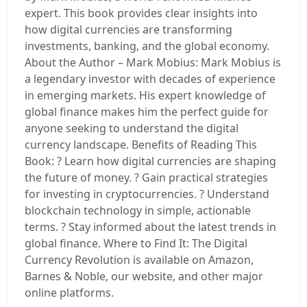
expert. This book provides clear insights into
how digital currencies are transforming
investments, banking, and the global economy.
About the Author – Mark Mobius: Mark Mobius is
a legendary investor with decades of experience
in emerging markets. His expert knowledge of
global finance makes him the perfect guide for
anyone seeking to understand the digital
currency landscape. Benefits of Reading This
Book: ? Learn how digital currencies are shaping
the future of money. ? Gain practical strategies
for investing in cryptocurrencies. ? Understand
blockchain technology in simple, actionable
terms. ? Stay informed about the latest trends in
global finance. Where to Find It: The Digital
Currency Revolution is available on Amazon,
Barnes & Noble, our website, and other major
online platforms.