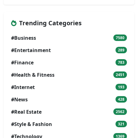
Trending Categories
#Business
7580
#Entertainment
289
#Finance
783
#Health & Fitness
2451
#Internet
193
#News
428
#Real Estate
2562
#Style & Fashion
321
#Technology
1369