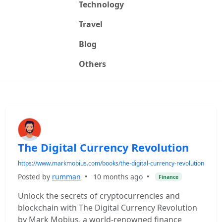
Technology
Travel
Blog
Others
The Digital Currency Revolution
https://www.markmobius.com/books/the-digital-currency-revolution
Posted by
rumman
•
10 months ago
•
Finance
Unlock the secrets of cryptocurrencies and
blockchain with The Digital Currency Revolution
by Mark Mobius, a world-renowned finance