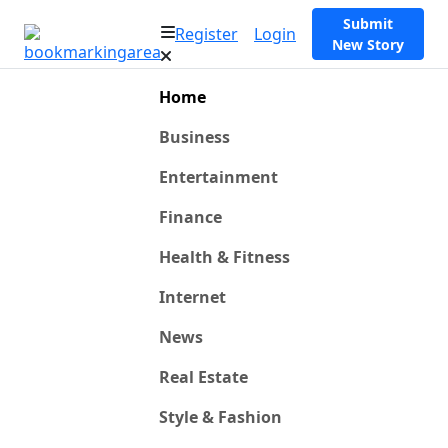
Submit
Register
Login
New Story
Home
Business
Entertainment
Finance
Health & Fitness
Internet
News
Real Estate
Style & Fashion