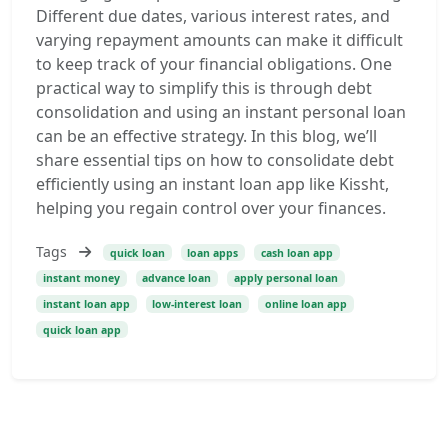
Different due dates, various interest rates, and
varying repayment amounts can make it difficult
to keep track of your financial obligations. One
practical way to simplify this is through debt
consolidation and using an instant personal loan
can be an effective strategy. In this blog, we’ll
share essential tips on how to consolidate debt
efficiently using an instant loan app like Kissht,
helping you regain control over your finances.
Tags
quick loan
loan apps
cash loan app
instant money
advance loan
apply personal loan
instant loan app
low-interest loan
online loan app
quick loan app