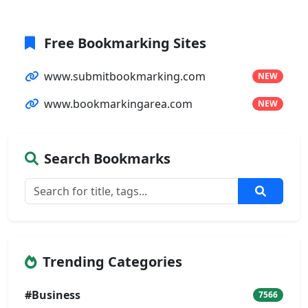
Free Bookmarking Sites
www.submitbookmarking.com
NEW
www.bookmarkingarea.com
NEW
Search Bookmarks
Trending Categories
#Business
7566