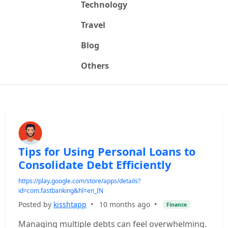
Technology
Travel
Blog
Others
Tips for Using Personal Loans to
Consolidate Debt Efficiently
https://play.google.com/store/apps/details?
id=com.fastbanking&hl=en_IN
Posted by
kisshtapp
•
10 months ago
•
Finance
Managing multiple debts can feel overwhelming.