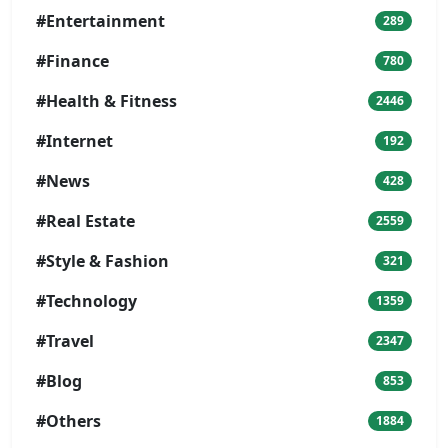
#Entertainment
289
#Finance
780
#Health & Fitness
2446
#Internet
192
#News
428
#Real Estate
2559
#Style & Fashion
321
#Technology
1359
#Travel
2347
#Blog
853
#Others
1884