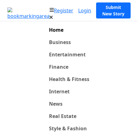
Submit
Register
Login
New Story
Home
Business
Entertainment
Finance
Health & Fitness
Internet
News
Real Estate
Style & Fashion