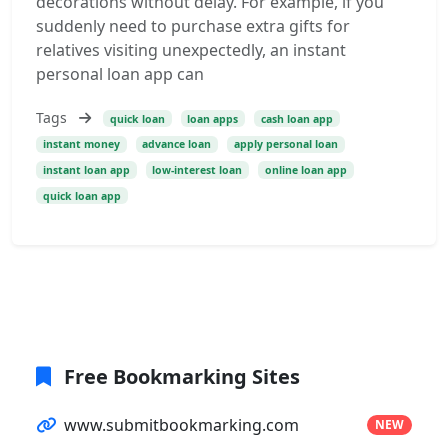
decorations without delay. For example, if you
suddenly need to purchase extra gifts for
relatives visiting unexpectedly, an instant
personal loan app can
Tags
quick loan
loan apps
cash loan app
instant money
advance loan
apply personal loan
instant loan app
low-interest loan
online loan app
quick loan app
Free Bookmarking Sites
www.submitbookmarking.com
NEW