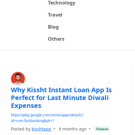
Technology
Travel
Blog
Others
Why Kissht Instant Loan App Is
Perfect for Last Minute Diwali
Expenses
https://play.google.com/store/apps/details?
id=com.fastbanking&pli=1
Posted by
kisshtapp
•
8 months ago
•
Finance