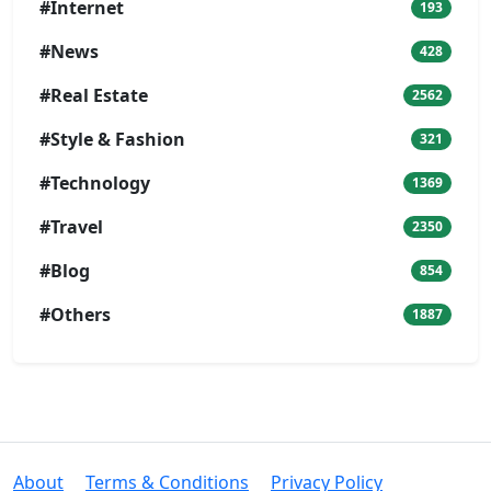
#Internet
193
#News
428
#Real Estate
2562
#Style & Fashion
321
#Technology
1369
#Travel
2350
#Blog
854
#Others
1887
About
Terms & Conditions
Privacy Policy