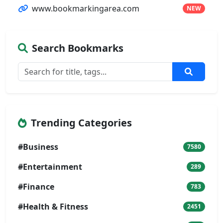
www.bookmarkingarea.com
NEW
Search Bookmarks
Trending Categories
#Business
7580
#Entertainment
289
#Finance
783
#Health & Fitness
2451