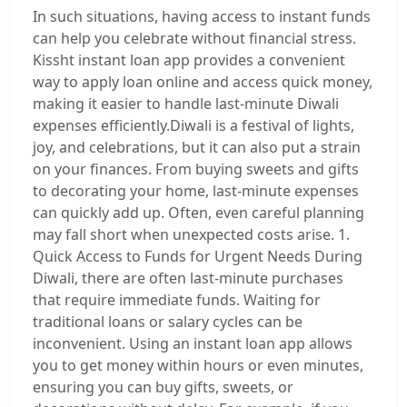
In such situations, having access to instant funds
can help you celebrate without financial stress.
Kissht instant loan app provides a convenient
way to apply loan online and access quick money,
making it easier to handle last-minute Diwali
expenses efficiently.Diwali is a festival of lights,
joy, and celebrations, but it can also put a strain
on your finances. From buying sweets and gifts
to decorating your home, last-minute expenses
can quickly add up. Often, even careful planning
may fall short when unexpected costs arise. 1.
Quick Access to Funds for Urgent Needs During
Diwali, there are often last-minute purchases
that require immediate funds. Waiting for
traditional loans or salary cycles can be
inconvenient. Using an instant loan app allows
you to get money within hours or even minutes,
ensuring you can buy gifts, sweets, or