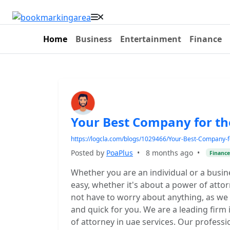
Home
Business
Entertainment
Finance
Your Best Company for t
https://logcla.com/blogs/1029466/Your-Best-Company-f
Posted by
PoaPlus
•
8 months ago
•
Finance
Whether you are an individual or a busin
easy, whether it's about a power of atto
not have to worry about anything, as we 
and quick for you. We are a leading firm
of attorney in uae services. Our profes