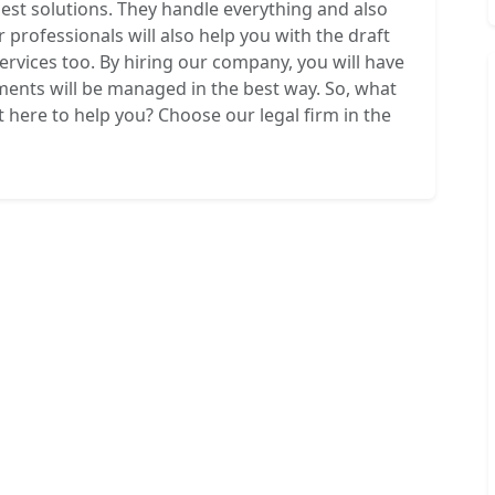
best solutions. They handle everything and also
r professionals will also help you with the draft
services too. By hiring our company, you will have
ements will be managed in the best way. So, what
t here to help you? Choose our legal firm in the