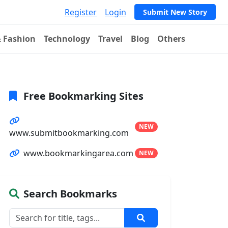
Register
Login
Submit New Story
& Fashion
Technology
Travel
Blog
Others
Free Bookmarking Sites
NEW
www.submitbookmarking.com
www.bookmarkingarea.com
NEW
Search Bookmarks