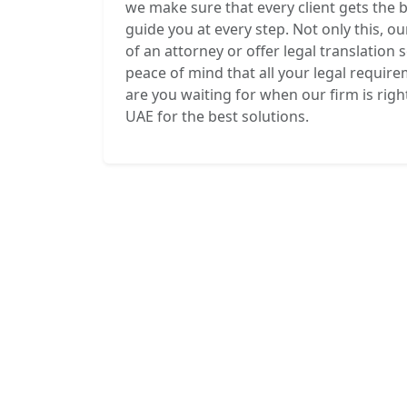
we make sure that every client gets the 
guide you at every step. Not only this, ou
of an attorney or offer legal translation 
peace of mind that all your legal requir
are you waiting for when our firm is righ
UAE for the best solutions.