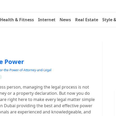
Health & Fitness
Internet
News
Real Estate
Style 
he Power
or-the-Power-of-Attorney-and-Legal
ess person, managing the legal process is not
rney or a property declaration. But now you do
are right here to make every legal matter simple
 in Dubai providing the best and effective power
sionals are experienced and knowledgeable, and