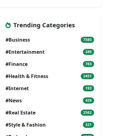
Trending Categories
#Business
7580
#Entertainment
289
#Finance
783
#Health & Fitness
2451
#Internet
193
#News
428
#Real Estate
2562
#Style & Fashion
321