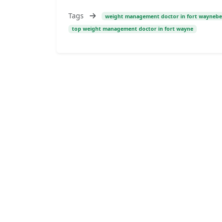
Tags
weight management doctor in fort waynebe
top weight management doctor in fort wayne