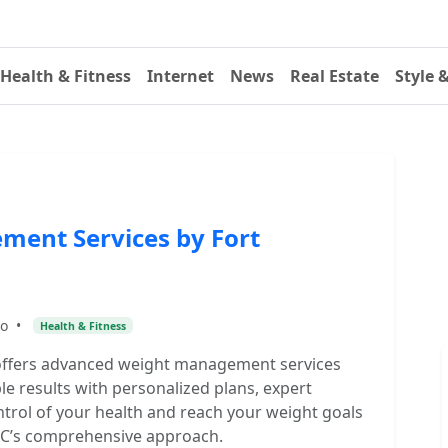
Health & Fitness
Internet
News
Real Estate
Style 
ent Services by Fort
go
•
Health & Fitness
offers advanced weight management services
le results with personalized plans, expert
trol of your health and reach your weight goals
DPC’s comprehensive approach.