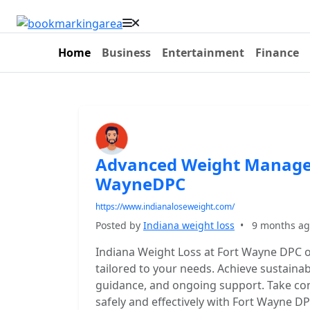
Home
Business
Entertainment
Finance
Advanced Weight Managem
WayneDPC
https://www.indianaloseweight.com/
Posted by
Indiana weight loss
•
9 months a
Indiana Weight Loss at Fort Wayne DPC 
tailored to your needs. Achieve sustainab
guidance, and ongoing support. Take con
safely and effectively with Fort Wayne 