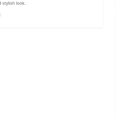
 stylish look.