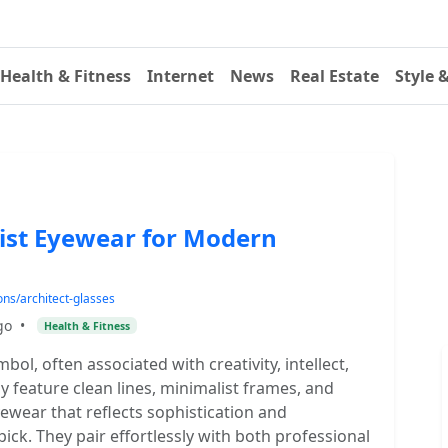
Health & Fitness
Internet
News
Real Estate
Style 
list Eyewear for Modern
ns/architect-glasses
go
•
Health & Fitness
ol, often associated with creativity, intellect,
 feature clean lines, minimalist frames, and
yewear that reflects sophistication and
pick. They pair effortlessly with both professional