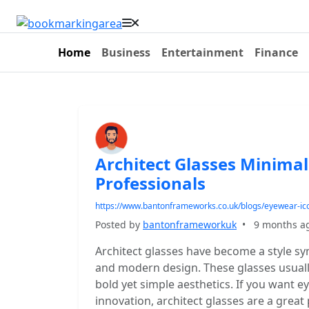
Home
Business
Entertainment
Finance
Architect Glasses Minima
Professionals
https://www.bantonframeworks.co.uk/blogs/eyewear-ico
Posted by
bantonframeworkuk
•
9 months a
Architect glasses have become a style symb
and modern design. These glasses usually
bold yet simple aesthetics. If you want e
innovation, architect glasses are a great 