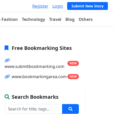
Register
Login
Submit New Story
& Fashion
Technology
Travel
Blog
Others
Free Bookmarking Sites
NEW
www.submitbookmarking.com
www.bookmarkingarea.com
NEW
Search Bookmarks