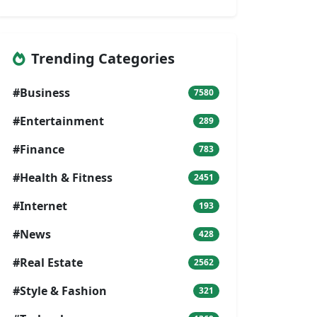
Trending Categories
#Business
7580
#Entertainment
289
#Finance
783
#Health & Fitness
2451
#Internet
193
#News
428
#Real Estate
2562
#Style & Fashion
321