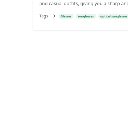
and casual outfits, giving you a sharp and
Tags
Glasses
sunglasses
optical sunglasses