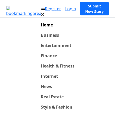
Submit
Register
Login
New Story
Home
Business
Entertainment
Finance
Health & Fitness
Internet
News
Real Estate
Style & Fashion