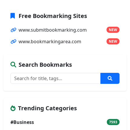
Free Bookmarking Sites
www.submitbookmarking.com
NEW
www.bookmarkingarea.com
NEW
Search Bookmarks
Trending Categories
#Business
7593