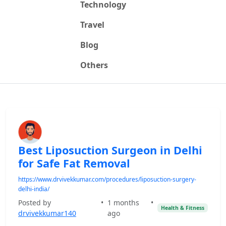
Technology
Travel
Blog
Others
Best Liposuction Surgeon in Delhi
for Safe Fat Removal
https://www.drvivekkumar.com/procedures/liposuction-surgery-
delhi-india/
Posted by
•
1 months
•
Health & Fitness
drvivekkumar140
ago