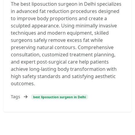
The best liposuction surgeon in Delhi specializes
in advanced fat reduction procedures designed
to improve body proportions and create a
sculpted appearance. Using minimally invasive
techniques and modern equipment, skilled
surgeons safely remove excess fat while
preserving natural contours. Comprehensive
consultation, customized treatment planning,
and expert post-surgical care help patients
achieve long-lasting body transformation with
high safety standards and satisfying aesthetic
outcomes.
Tags
best liposuction surgeon in Delhi