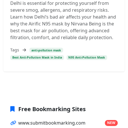
Delhi is essential for protecting yourself from
severe smog, allergens, and respiratory risks.
Learn how Delhi’s bad air affects your health and
why the Airific N95 mask by Nirvana Being is the
best mask for air pollution, offering advanced
filtration, comfort, and reliable daily protection.
Tags
anti-pollution mask
Best Anti-Pollution Mask in India
N95 Anti-Pollution Mask
Free Bookmarking Sites
www.submitbookmarking.com
NEW