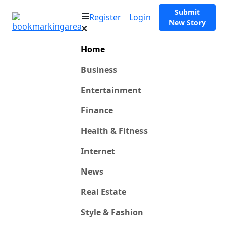
Submit
Register
Login
New Story
Home
Business
Entertainment
Finance
Health & Fitness
Internet
News
Real Estate
Style & Fashion