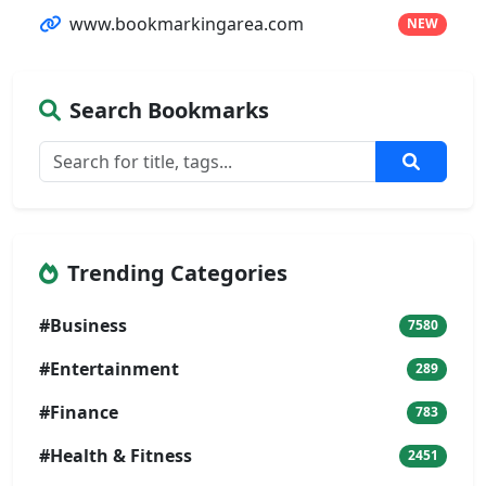
www.bookmarkingarea.com
NEW
Search Bookmarks
Trending Categories
#Business
7580
#Entertainment
289
#Finance
783
#Health & Fitness
2451