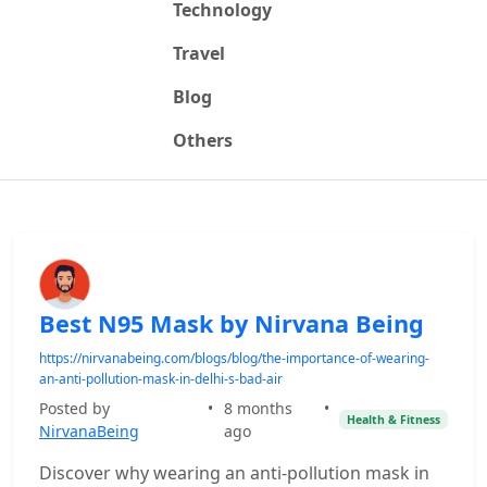
Technology
Travel
Blog
Others
Best N95 Mask by Nirvana Being
https://nirvanabeing.com/blogs/blog/the-importance-of-wearing-
an-anti-pollution-mask-in-delhi-s-bad-air
Posted by
•
8 months
•
Health & Fitness
NirvanaBeing
ago
Discover why wearing an anti-pollution mask in