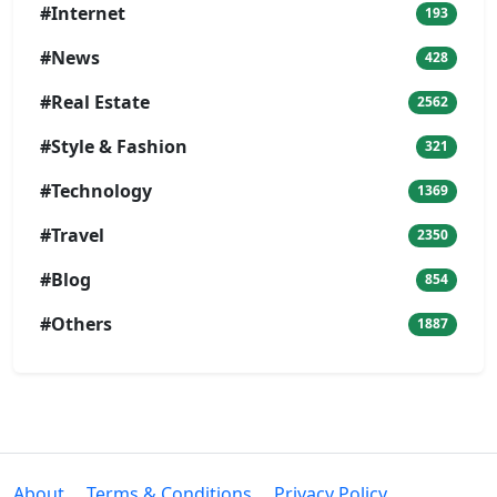
#Internet
193
#News
428
#Real Estate
2562
#Style & Fashion
321
#Technology
1369
#Travel
2350
#Blog
854
#Others
1887
About
Terms & Conditions
Privacy Policy