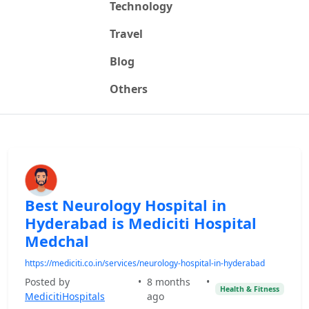
Technology
Travel
Blog
Others
Best Neurology Hospital in
Hyderabad is Mediciti Hospital
Medchal
https://mediciti.co.in/services/neurology-hospital-in-hyderabad
Posted by
•
8 months
•
Health & Fitness
MedicitiHospitals
ago