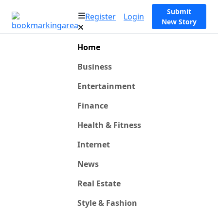
Submit
Register
Login
New Story
Home
Business
Entertainment
Finance
Health & Fitness
Internet
News
Real Estate
Style & Fashion