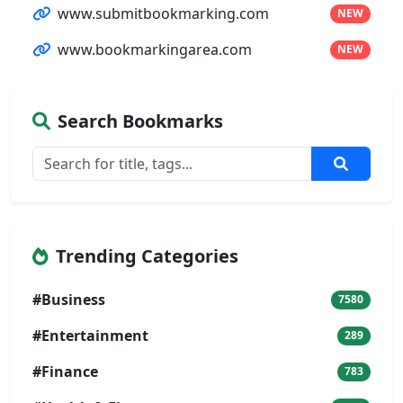
www.submitbookmarking.com
NEW
www.bookmarkingarea.com
NEW
Search Bookmarks
Trending Categories
#Business
7580
#Entertainment
289
#Finance
783