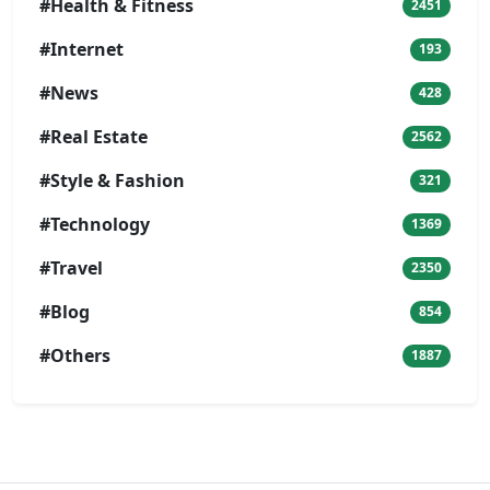
#Health & Fitness
2451
#Internet
193
#News
428
#Real Estate
2562
#Style & Fashion
321
#Technology
1369
#Travel
2350
#Blog
854
#Others
1887