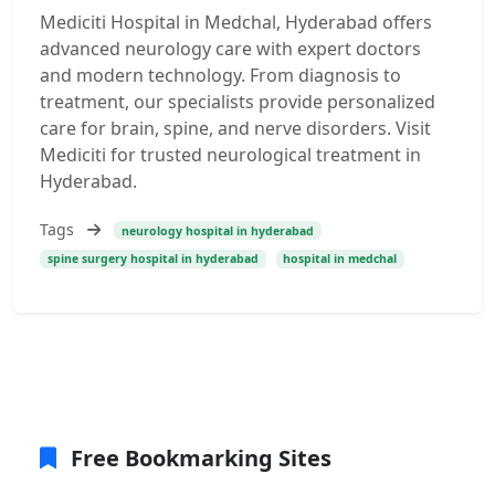
Mediciti Hospital in Medchal, Hyderabad offers
advanced neurology care with expert doctors
and modern technology. From diagnosis to
treatment, our specialists provide personalized
care for brain, spine, and nerve disorders. Visit
Mediciti for trusted neurological treatment in
Hyderabad.
Tags
neurology hospital in hyderabad
spine surgery hospital in hyderabad
hospital in medchal
Free Bookmarking Sites